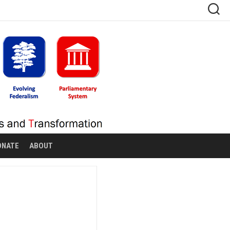
ONATE
ABOUT