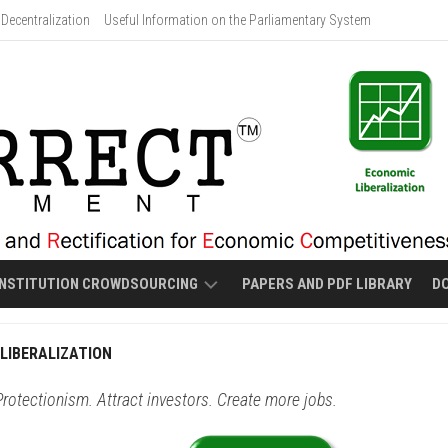
Decentralization
Useful Information on the Parliamentary System
NSTITUTION CROWDSOURCING
PAPERS AND PDF LIBRARY
D
PROPOSED
LIBERALIZATION
MALOLOS-
STYLE
rotectionism. Attract investors. Create more jobs.
NEW
CONSTITUTION
DRAFT