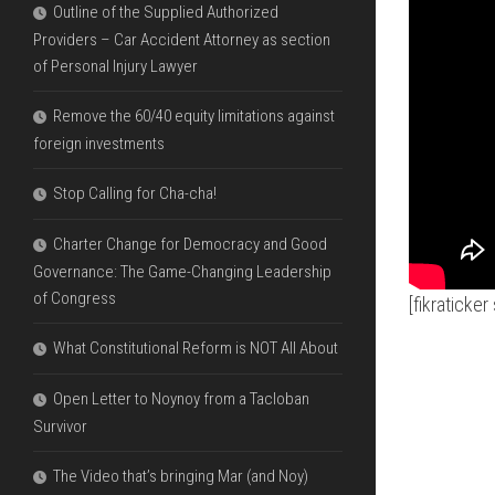
Outline of the Supplied Authorized
Providers – Car Accident Attorney as section
of Personal Injury Lawyer
Remove the 60/40 equity limitations against
foreign investments
Stop Calling for Cha-cha!
Charter Change for Democracy and Good
Governance: The Game-Changing Leadership
of Congress
[fikraticke
What Constitutional Reform is NOT All About
Open Letter to Noynoy from a Tacloban
Survivor
The Video that’s bringing Mar (and Noy)