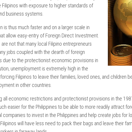
NTARY
 Filipinos with exposure to higher standards of
and business systems.
NT
n is thus much faster and on a larger scale in
hat allow easy-entry of Foreign Direct Investment.
ON
 are not that many local Filipino entrepreneurs
ny jobs coupled with the dearth of foreign
 due to the protectionist economic provisions in
ution, unemployment is extremely high in the
 forcing Filipinos to leave their families, loved ones, and children 
IAL
yment in other countries.
 all economic restrictions and protectionist provisions in the 1987 C
S
 easier for the Philippines to be able to more readily attract for
ES
al companies to invest in the Philippines and help create jobs for lo
M
 Filipinos will have less need to pack their bags and leave their fa
NTARY?
rkers in faraway lands.