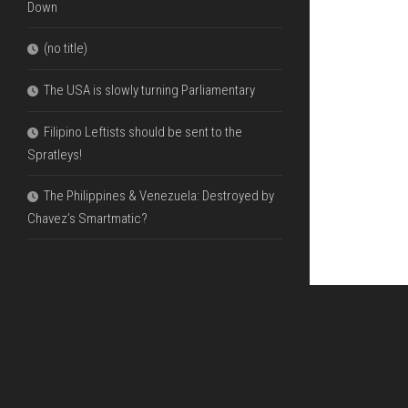
Down
(no title)
The USA is slowly turning Parliamentary
Filipino Leftists should be sent to the
Spratleys!
The Philippines & Venezuela: Destroyed by
Chavez’s Smartmatic?