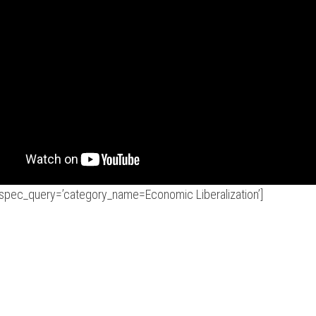
r spec_query=’category_name=Economic Liberalization’]