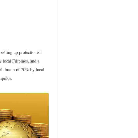
setting up protectionist
 local Filipinos, and a
 minimum of 70% by local
ipinos.