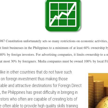
ONISM
NTARY
NT
987 Constitution unfortunately sets so many restrictions on economic activities, 
at limit businesses in the Philippines to a minimum of at least 60% ownership by
% by foreign investors. For advertising companies, it limits ownership to a
NT
 at most 30% by foreigners. Media companies must be owned 100% by local Fil
ES
like in other countries that do not have such
:
s on foreign investment thus making those
iable and attractive destinations for Foreign Direct
the Philippines has great difficulty in bringing in
estors who often are capable of creating lots of
 often able to provide high quality skills training