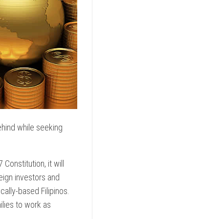
behind while seeking
onstitution, it will
eign investors and
cally-based Filipinos.
milies to work as