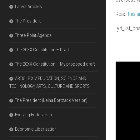
FDI
DIAGRAMS
Latest Articles
&
THAT
Read
this a
ECONOMIC
EXPLAIN
The President
LIBERALIZ
THE
ARE
[yd_list_p
PARLIAME
NECESSAR
SYSTEM
Three Point Agenda
THE
The 20XX Constitution – Draft
DIFFERENC
BETWEEN
The 20XX Constitution – My proposed draft
OFW
REMITTAN
VERSUS
ARTICLE XIV EDUCATION, SCIENCE AND
FDI
TECHNOLOGY, ARTS, CULTURE AND SPORTS
The President (Leina Dortzack Version)
Evolving Federalism
Economic Liberization