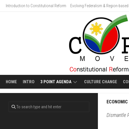
Skip
Introduction to Constitutional Reform
Evolving Federalism & Region-based 
to
content
HOME
INTRO
3 POINT AGENDA
CULTURE CHANGE
CO
ECONOMIC
VIDEO
ECONOMIC 
LIBERALIZATION
GALLERY:
HUMAN
Dismantle P
EVOLVING
COSTS
FEDERALISM
OF
ECONOMIC