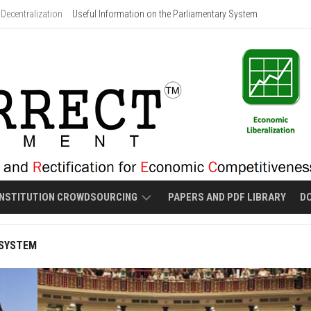
Decentralization
Useful Information on the Parliamentary System
NSTITUTION CROWDSOURCING
PAPERS AND PDF LIBRARY
D
PROPOSED
 SYSTEM
MALOLOS-
STYLE
NEW
CONSTITUTION
DRAFT