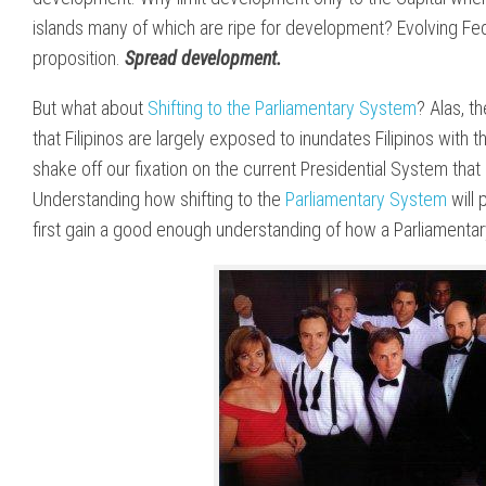
islands many of which are ripe for development? Evolving Fe
proposition.
Spread development.
But what about
Shifting to the Parliamentary System
? Alas, t
that Filipinos are largely exposed to inundates Filipinos with 
shake off our fixation on the current Presidential System that 
Understanding how shifting to the
Parliamentary System
will 
first gain a good enough understanding of how a Parliamenta