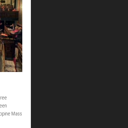
hree
been
lippine Mass