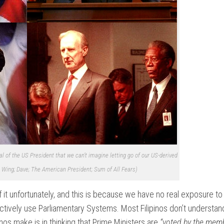
l of the US President that we can’t imagine letting go of our US-derived
Wing; Dave; The American President; Sum of All Fears)
it unfortunately, and this is because we have no real exposure to i
 actively use Parliamentary Systems. Most Filipinos don’t understa
s make is in thinking that Prime Ministers are
“voted by the memb