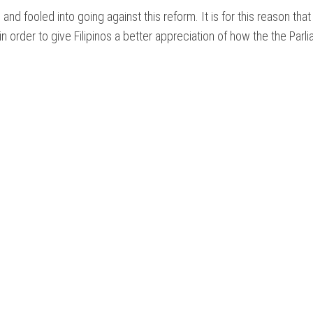
NTARY
nd fooled into going against this reform. It is for this reason tha
n order to give Filipinos a better appreciation of how the the Parl
NT
ON
IAL
S
ES
M
NTARY?