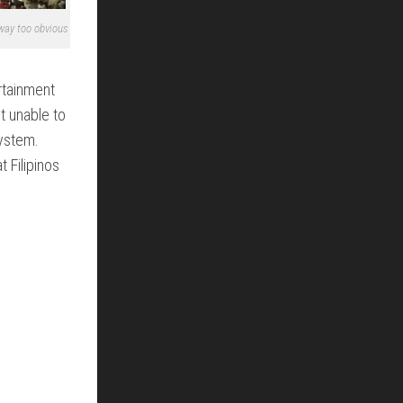
 way too obvious
rtainment
t unable to
ystem.
t Filipinos