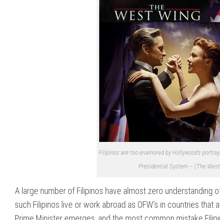
Filipinos are too enamored by Hollywood’s portraya
Presidential System – (The West 
A large number of Filipinos have almost zero understanding of 
such Filipinos live or work abroad as OFW’s in countries that
Prime Minister emerges, and the most common mistake Filipino