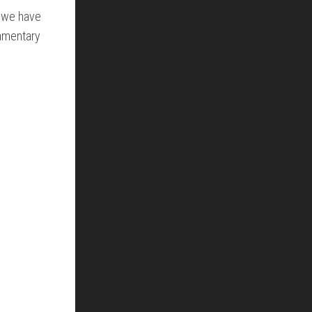
t we have
iamentary