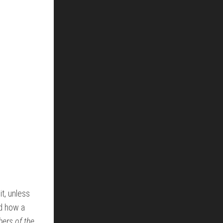
t, unless
nd how a
ers of the