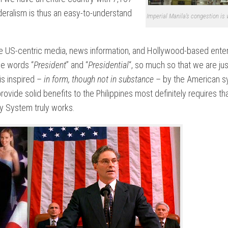
deralism is thus an easy-to-understand
Imperial Manila’s congestion is
he US-centric media, news information, and Hollywood-based ente
the words “
President
” and “
Presidential
“, so much so that we are jus
is inspired –
in form, though not in substance
– by the American s
provide solid benefits to the Philippines most definitely requires tha
ry System truly works.