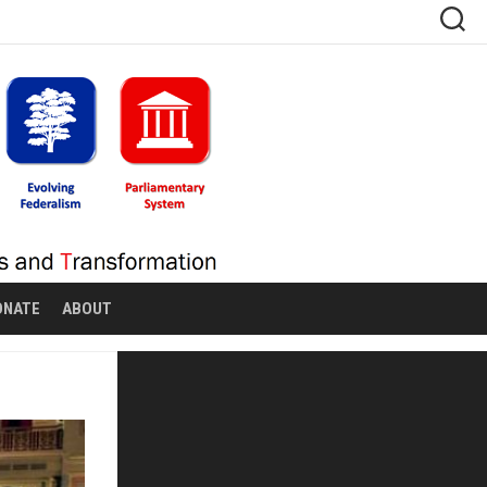
ONATE
ABOUT