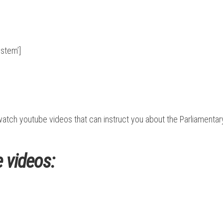
stem’]
n watch youtube videos that can instruct you about the Parliament
 videos: