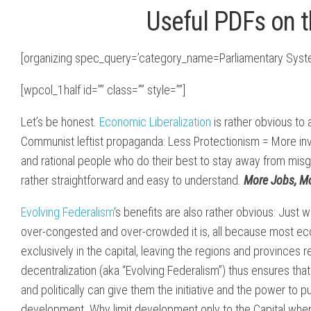
Useful PDFs on 
[organizing spec_query=’category_name=Parliamentary Syst
[wpcol_1half id=”” class=”” style=””]
Let’s be honest.
Economic Liberalization
is rather obvious to 
Communist leftist propaganda: Less Protectionism = More in
and rational people who do their best to stay away from misg
rather straightforward and easy to understand.
More Jobs, Mo
Evolving Federalism
‘s benefits are also rather obvious: Just
over-congested and over-crowded it is, all because most ec
exclusively in the capital, leaving the regions and provinces 
decentralization (aka “Evolving Federalism”) thus ensures t
and politically can give them the initiative and the power to 
development. Why limit development only to the Capital when