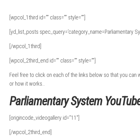
[wpcol_1third id=”” class=”” style=””]
[yd_list_posts spec_query=’category_name=Parliamentary Sy
[/wpcol_1third]
[wpcol_2third_end id=”” class=”” style=””]
Feel free to click on each of the links below so that you ca
or how it works…
Parliamentary System YouTube
[origincode_videogallery id=”11″]
[/wpcol_2third_end]