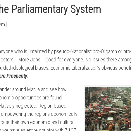
the Parliamentary System
em’]
anyone who is untainted by pseudo-Nationalist pro-Oligarch or pro
vestors = More Jobs = Good for everyone. No issues there among
uided ideological biases. Economic Liberalization’s obvious benefi
re Prosperity.
 wander around Manila and see how
onomic opportunities are found
relatively neglected. Region-based
hat empowering the regions economically
pursue their own economic and cultural
 we have an entire country with 7,107