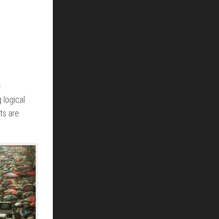
-
 logical
ts are