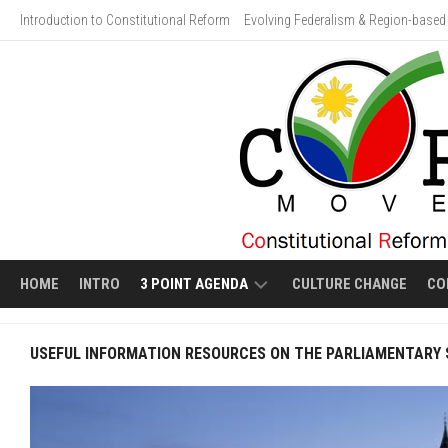
Skip
Introduction to Constitutional Reform
Evolving Federalism & Region-based 
to
content
HOME
INTRO
3 POINT AGENDA
CULTURE CHANGE
CO
ECONOMIC
VIDEO
USEFUL INFORMATION RESOURCES ON THE PARLIAMENTARY
LIBERALIZATION
GALLERY:
HUMAN
EVOLVING
COSTS
FEDERALISM
OF
ECONOMIC