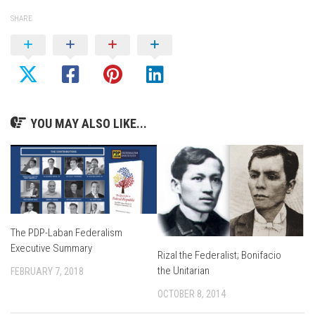
SHARE
YOU MAY ALSO LIKE...
The PDP-Laban Federalism
Executive Summary
Rizal the Federalist; Bonifacio
the Unitarian
FEBRUARY 7, 2018
OCTOBER 8, 2014