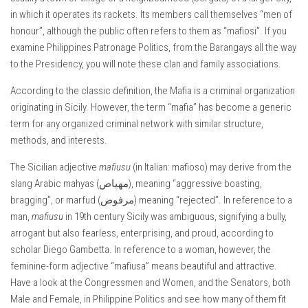
in which it operates its rackets. Its members call themselves “men of
honour”, although the public often refers to them as “mafiosi”. If you
examine Philippines Patronage Politics, from the Barangays all the way
to the Presidency, you will note these clan and family associations.
According to the classic definition, the Mafia is a criminal organization
originating in Sicily. However, the term “mafia” has become a generic
term for any organized criminal network with similar structure,
methods, and interests.
The Sicilian adjective
mafiusu
(in Italian: mafioso) may derive from the
slang Arabic mahyas (مهياص), meaning “aggressive boasting,
bragging”, or marfud (مرفوض) meaning “rejected”. In reference to a
man,
mafiusu
in 19th century Sicily was ambiguous, signifying a bully,
arrogant but also fearless, enterprising, and proud, according to
scholar Diego Gambetta. In reference to a woman, however, the
feminine-form adjective “mafiusa” means beautiful and attractive.
Have a look at the Congressmen and Women, and the Senators, both
Male and Female, in Philippine Politics and see how many of them fit