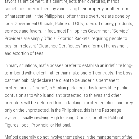
favors as enticement. If a client rejects their overtures, mafiosi
sometimes coerce them by vandalizing their property or other forms
of harassment. In the Philippines, often these overtures are done by
local Government Officials, Police or LGUs, to extort money, products,
services and favors. In fact, most Philippines Government “Service”
Providers are simply Official Extortion Rackets, requiring people to
pay for irrelevant “Clearance Certificates” as a form of harassment
and extortion of fees.
In many situations, mafia bosses prefer to establish an indefinite long-
term bond with a client, rather than make one-off contracts. The boss
can then publicly declare the client to be under his permanent
protection (his “friend”, in Sicilian parlance). This leaves little public
confusion as to who is and isn’t protected, so thieves and other
predators will be deterred from attacking a protected client and prey
only on the unprotected. In the Philippines, this is the Patronage
System, usually involving High Ranking Officials, or other Political
Figures, local, Provincial or National.
Mafiosi generally do not involve themselves in the management of the