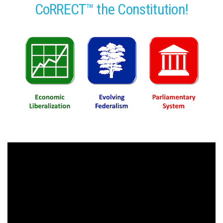
CoRRECT™ the Constitution!