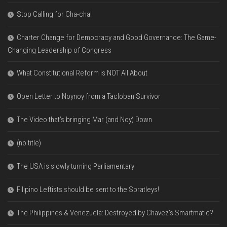
Stop Calling for Cha-cha!
Charter Change for Democracy and Good Governance: The Game-
Changing Leadership of Congress
What Constitutional Reform is NOT All About
Open Letter to Noynoy from a Tacloban Survivor
The Video that’s bringing Mar (and Noy) Down
(no title)
The USA is slowly turning Parliamentary
Filipino Leftists should be sent to the Spratleys!
The Philippines & Venezuela: Destroyed by Chavez’s Smartmatic?