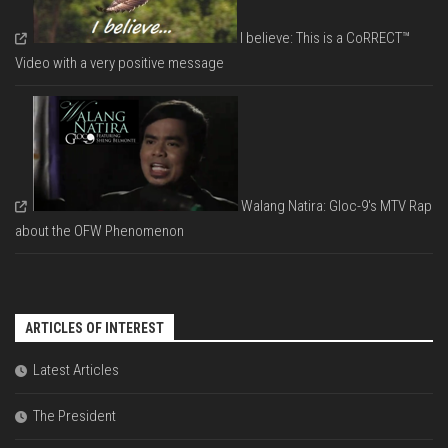
I believe: This is a CoRRECT™
Video with a very positive message
Walang Natira: Gloc-9's MTV Rap
about the OFW Phenomenon
ARTICLES OF INTEREST
Latest Articles
The President