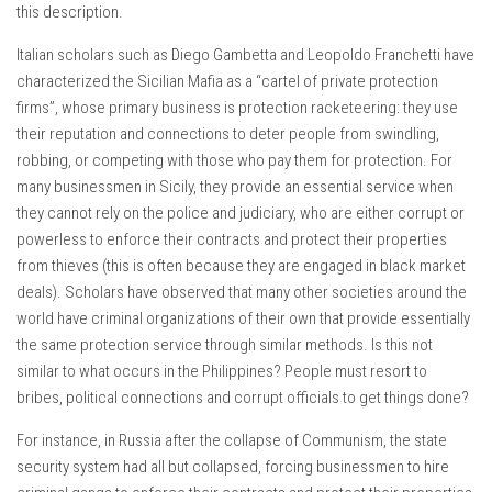
this description.
Italian scholars such as Diego Gambetta and Leopoldo Franchetti have
characterized the Sicilian Mafia as a “cartel of private protection
firms”, whose primary business is protection racketeering: they use
their reputation and connections to deter people from swindling,
robbing, or competing with those who pay them for protection. For
many businessmen in Sicily, they provide an essential service when
they cannot rely on the police and judiciary, who are either corrupt or
powerless to enforce their contracts and protect their properties
from thieves (this is often because they are engaged in black market
deals). Scholars have observed that many other societies around the
world have criminal organizations of their own that provide essentially
the same protection service through similar methods. Is this not
similar to what occurs in the Philippines? People must resort to
bribes, political connections and corrupt officials to get things done?
For instance, in Russia after the collapse of Communism, the state
security system had all but collapsed, forcing businessmen to hire