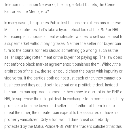
Telecommunication Networks, the Large Retail Outlets, the Cement
Factories, the Media, etc?
In many cases, Philippines Public Institutions are extensions of these
Mafia-like activities. Let’s take a hypothetical look at the PNP or NBI.
For example: suppose a meat wholesaler wishes to sell some meat to
a supermarket without paying taxes. Neither the seller nor buyer can
turn to the courts for help should something go wrong, such as the
seller supplying rotten meat or the buyer not paying up. The law does
not enforce black market agreements; it punishes them. Without the
arbitration of the law, the seller could cheat the buyer with impunity or
vice versa. If the parties both do not trust each other, they cannot do
business and they could both lose out on a profitable deal. Instead,
the parties can approach someone they know to corrupt in the PNP or
NBI, to supervise their illegal deal. In exchange for a commission, they
promise to both the buyer and seller that if either of them tries to
cheat the other, the cheater can expect to be assaulted or have his
property vandalized. Only a fool would dare cheat somebody
protected by the Mafia/Police/NBI. With the traders satisfied that this