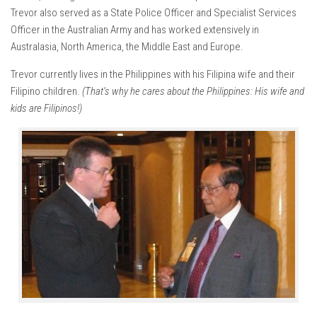
Trevor also served as a State Police Officer and Specialist Services
Officer in the Australian Army and has worked extensively in
Australasia, North America, the Middle East and Europe.
Trevor currently lives in the Philippines with his Filipina wife and their
Filipino children.
(That’s why he cares about the Philippines: His wife and
kids are Filipinos!)