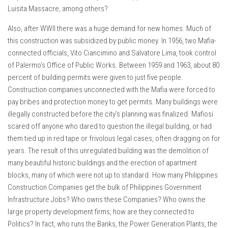
Luisita Massacre, among others?
Also, after WWII there was a huge demand for new homes. Much of
this construction was subsidized by public money. In 1956, two Mafia-
connected officials, Vito Ciancimino and Salvatore Lima, took control
of Palermo’s Office of Public Works. Between 1959 and 1963, about 80
percent of building permits were given to just five people.
Construction companies unconnected with the Mafia were forced to
pay bribes and protection money to get permits. Many buildings were
illegally constructed before the city’s planning was finalized. Mafiosi
scared off anyone who dared to question the illegal building, or had
them tied up in red tape or frivolous legal cases, often dragging on for
years. The result of this unregulated building was the demolition of
many beautiful historic buildings and the erection of apartment
blocks, many of which were not up to standard. How many Philippines
Construction Companies get the bulk of Philippines Government
Infrastructure Jobs? Who owns these Companies? Who owns the
large property development firms, how are they connected to
Politics? In fact, who runs the Banks, the Power Generation Plants, the