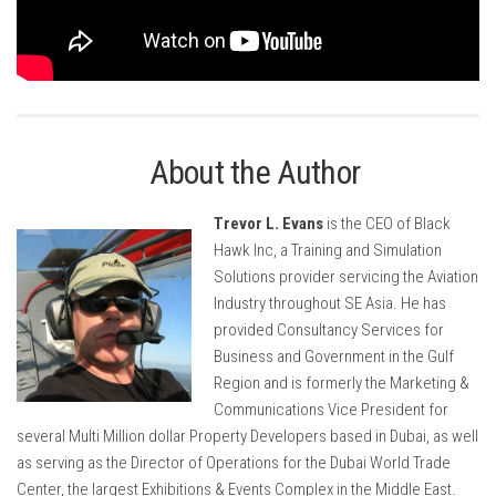
About the Author
Trevor L. Evans
is the CEO of Black
Hawk Inc, a Training and Simulation
Solutions provider servicing the Aviation
Industry throughout SE Asia. He has
provided Consultancy Services for
Business and Government in the Gulf
Region and is formerly the Marketing &
Communications Vice President for
several Multi Million dollar Property Developers based in Dubai, as well
as serving as the Director of Operations for the Dubai World Trade
Center, the largest Exhibitions & Events Complex in the Middle East.