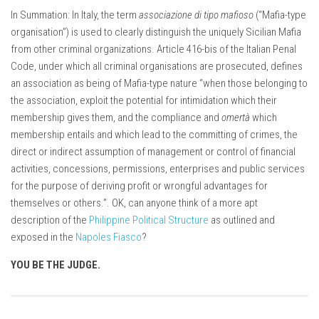
In Summation: In Italy, the term
associazione di tipo mafioso
(“Mafia-type
organisation”) is used to clearly distinguish the uniquely Sicilian Mafia
from other criminal organizations. Article 416-bis of the Italian Penal
Code, under which all criminal organisations are prosecuted, defines
an association as being of Mafia-type nature “when those belonging to
the association, exploit the potential for intimidation which their
membership gives them, and the compliance and
omertà
which
membership entails and which lead to the committing of crimes, the
direct or indirect assumption of management or control of financial
activities, concessions, permissions, enterprises and public services
for the purpose of deriving profit or wrongful advantages for
themselves or others.”. OK, can anyone think of a more apt
description of the
Philippine Political Structure
as outlined and
exposed in the
Napoles Fiasco
?
YOU BE THE JUDGE.