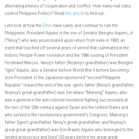
alternating phases of cooperation and conflict. How many rival clans
control Philippine Politics? Read
this article
to find out…
Lets look at how the
Elites
have ruled, and continue to rule the
Philippines: President Aquino is the son of Senator Benigno Aquino, Jr
(“Ninoy”) who was assassinated upon return from exile in 1983, an
event that touched off several years of unrest that culminated in the
historic People Power revolution and the 1986 ousting of President
Ferdinand Marcos. Ninoy’s father (Noynoy’s grandfather) was Benigno
“Igno” Aquino, also a Senator before World War II before becoming
Vice-President of the Japanese-sponsored “second Philippine
Republic” toward the end of the war. Igno’s father (Ninoy’s grandfather,
Noynoy’s great-grandfather) was Servillano “Mianong” Aquino, who
was a general in the anti-colonial revolution fighting successively at
the turn of the 20th century against Spain and the United States and
who served in the revolutionary government’s Congress. Mianong’s
father (Igno’s grandfather, Ninoy’s great-grandfather, and Noynoy’s
great-great-grandfather) was Don Braulio Aquino who belonged to the
landed aristocracy and lived 150 years before his great-great-