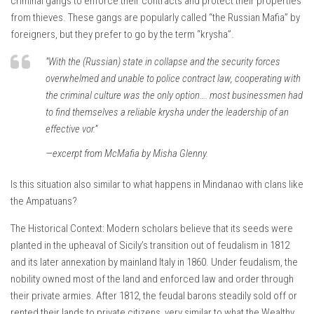
criminal gangs to enforce their contracts and protect their properties
from thieves. These gangs are popularly called “the Russian Mafia” by
foreigners, but they prefer to go by the term “krysha”.
“With the (Russian) state in collapse and the security forces
overwhelmed and unable to police contract law, cooperating with
the criminal culture was the only option…. most businessmen had
to find themselves a reliable krysha under the leadership of an
effective vor.”
—excerpt from McMafia by Misha Glenny.
Is this situation also similar to what happens in Mindanao with clans like
the Ampatuans?
The Historical Context: Modern scholars believe that its seeds were
planted in the upheaval of Sicily’s transition out of feudalism in 1812
and its later annexation by mainland Italy in 1860. Under feudalism, the
nobility owned most of the land and enforced law and order through
their private armies. After 1812, the feudal barons steadily sold off or
rented their lands to private citizens, very similar to what the Wealthy