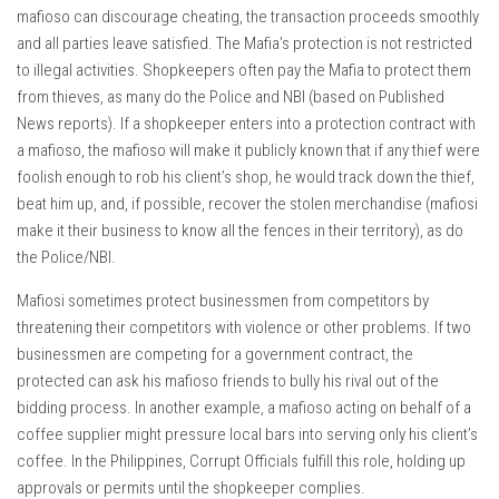
mafioso can discourage cheating, the transaction proceeds smoothly
and all parties leave satisfied. The Mafia’s protection is not restricted
to illegal activities. Shopkeepers often pay the Mafia to protect them
from thieves, as many do the Police and NBI (based on Published
News reports). If a shopkeeper enters into a protection contract with
a mafioso, the mafioso will make it publicly known that if any thief were
foolish enough to rob his client’s shop, he would track down the thief,
beat him up, and, if possible, recover the stolen merchandise (mafiosi
make it their business to know all the fences in their territory), as do
the Police/NBI.
Mafiosi sometimes protect businessmen from competitors by
threatening their competitors with violence or other problems. If two
businessmen are competing for a government contract, the
protected can ask his mafioso friends to bully his rival out of the
bidding process. In another example, a mafioso acting on behalf of a
coffee supplier might pressure local bars into serving only his client’s
coffee. In the Philippines, Corrupt Officials fulfill this role, holding up
approvals or permits until the shopkeeper complies.