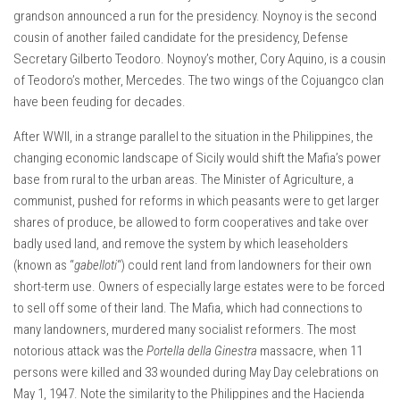
grandson announced a run for the presidency. Noynoy is the second
cousin of another failed candidate for the presidency, Defense
Secretary Gilberto Teodoro. Noynoy’s mother, Cory Aquino, is a cousin
of Teodoro’s mother, Mercedes. The two wings of the Cojuangco clan
have been feuding for decades.
After WWII, in a strange parallel to the situation in the Philippines, the
changing economic landscape of Sicily would shift the Mafia’s power
base from rural to the urban areas. The Minister of Agriculture, a
communist, pushed for reforms in which peasants were to get larger
shares of produce, be allowed to form cooperatives and take over
badly used land, and remove the system by which leaseholders
(known as “
gabelloti
“) could rent land from landowners for their own
short-term use. Owners of especially large estates were to be forced
to sell off some of their land. The Mafia, which had connections to
many landowners, murdered many socialist reformers. The most
notorious attack was the
Portella della Ginestra
massacre, when 11
persons were killed and 33 wounded during May Day celebrations on
May 1, 1947. Note the similarity to the Philippines and the Hacienda