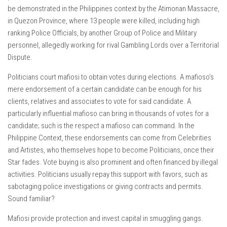
be demonstrated in the Philippines context by the Atimonan Massacre,
in Quezon Province, where 13 people were killed, including high
ranking Police Officials, by another Group of Police and Military
personnel, allegedly working for rival Gambling Lords over a Territorial
Dispute.
Politicians court mafiosi to obtain votes during elections. A mafioso’s
mere endorsement of a certain candidate can be enough for his
clients, relatives and associates to vote for said candidate. A
particularly influential mafioso can bring in thousands of votes for a
candidate; such is the respect a mafioso can command. In the
Philippine Context, these endorsements can come from Celebrities
and Artistes, who themselves hope to become Politicians, once their
Star fades. Vote buying is also prominent and often financed by illegal
activities. Politicians usually repay this support with favors, such as
sabotaging police investigations or giving contracts and permits.
Sound familiar?
Mafiosi provide protection and invest capital in smuggling gangs.