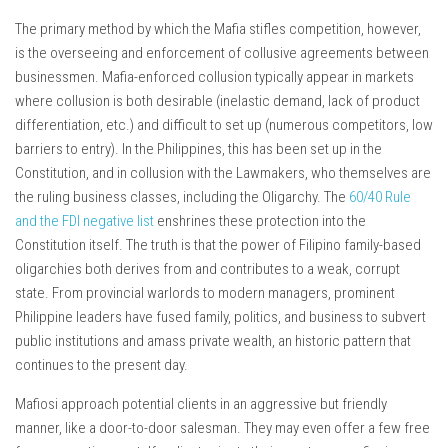
The primary method by which the Mafia stifles competition, however,
is the overseeing and enforcement of collusive agreements between
businessmen. Mafia-enforced collusion typically appear in markets
where collusion is both desirable (inelastic demand, lack of product
differentiation, etc.) and difficult to set up (numerous competitors, low
barriers to entry). In the Philippines, this has been set up in the
Constitution, and in collusion with the Lawmakers, who themselves are
the ruling business classes, including the Oligarchy. The
60/40 Rule
and the FDI negative list
enshrines these protection into the
Constitution itself. The truth is that the power of Filipino family-based
oligarchies both derives from and contributes to a weak, corrupt
state. From provincial warlords to modern managers, prominent
Philippine leaders have fused family, politics, and business to subvert
public institutions and amass private wealth, an historic pattern that
continues to the present day.
Mafiosi approach potential clients in an aggressive but friendly
manner, like a door-to-door salesman. They may even offer a few free