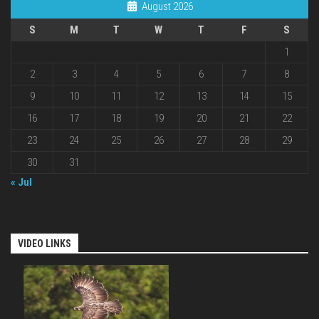
August 2026
S
M
T
W
T
F
S
1
2
3
4
5
6
7
8
9
10
11
12
13
14
15
16
17
18
19
20
21
22
23
24
25
26
27
28
29
30
31
« Jul
VIDEO LINKS