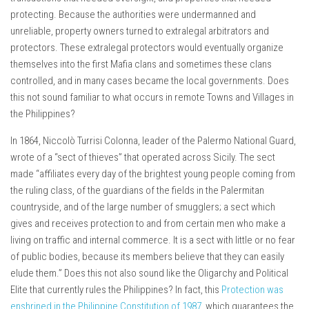
protecting. Because the authorities were undermanned and
unreliable, property owners turned to extralegal arbitrators and
protectors. These extralegal protectors would eventually organize
themselves into the first Mafia clans and sometimes these clans
controlled, and in many cases became the local governments. Does
this not sound familiar to what occurs in remote Towns and Villages in
the Philippines?
In 1864, Niccolò Turrisi Colonna, leader of the Palermo National Guard,
wrote of a “sect of thieves” that operated across Sicily. The sect
made “affiliates every day of the brightest young people coming from
the ruling class, of the guardians of the fields in the Palermitan
countryside, and of the large number of smugglers; a sect which
gives and receives protection to and from certain men who make a
living on traffic and internal commerce. It is a sect with little or no fear
of public bodies, because its members believe that they can easily
elude them.” Does this not also sound like the Oligarchy and Political
Elite that currently rules the Philippines? In fact, this
Protection was
enshrined in the Philippine Constitution of 1987
, which guarantees the