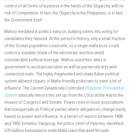
control of all forms of business in the hands of the Oligarchy, with no
risk of Competition. In fact, the Oligarchy in the Philippines, is in fact,
the Government itself.
Mafiosi meddled in politics early on, bullying voters into voting for
candidates they favored. At this period in history, only a small fraction
of the Sicilian population could vote, so a single mafia boss could
control a sizeable chunk of the electorate and thus wield
considerable political leverage. Mafiosi used their allies in
government to avoid prosecution as well as persecute less well-
connected rivals. The highly fragmented and shaky Italian political
system allowed cliques of Mafia-friendly politicians to exert a lot of
influence. The Current Dynastically Controlled
Philippine Presidential
System
basically mirrors this set up, from the LGUs all the way to the
Houses of Congress and Senate. Power rests in loose associations
that masquerade as Political parties where allegiances change easily,
based on power and influence. In a series of reports between 1898
and 1900, Ermanno Sangiorgi, the police chief of Palermo, identified
670 mafiosi belonging to eight Mafia clans that went through