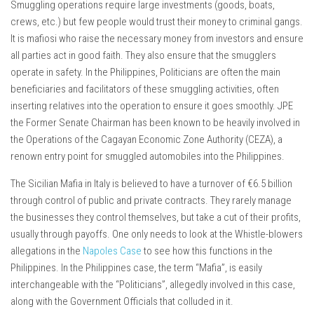
Smuggling operations require large investments (goods, boats,
crews, etc.) but few people would trust their money to criminal gangs.
It is mafiosi who raise the necessary money from investors and ensure
all parties act in good faith. They also ensure that the smugglers
operate in safety. In the Philippines, Politicians are often the main
beneficiaries and facilitators of these smuggling activities, often
inserting relatives into the operation to ensure it goes smoothly. JPE
the Former Senate Chairman has been known to be heavily involved in
the Operations of the Cagayan Economic Zone Authority (CEZA), a
renown entry point for smuggled automobiles into the Philippines.
The Sicilian Mafia in Italy is believed to have a turnover of €6.5 billion
through control of public and private contracts. They rarely manage
the businesses they control themselves, but take a cut of their profits,
usually through payoffs. One only needs to look at the Whistle-blowers
allegations in the
Napoles Case
to see how this functions in the
Philippines. In the Philippines case, the term “Mafia”, is easily
interchangeable with the “Politicians”, allegedly involved in this case,
along with the Government Officials that colluded in it.