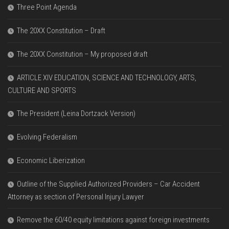
Three Point Agenda
The 20XX Constitution – Draft
The 20XX Constitution – My proposed draft
ARTICLE XIV EDUCATION, SCIENCE AND TECHNOLOGY, ARTS,
CULTURE AND SPORTS
The President (Leina Dortzack Version)
Evolving Federalism
Economic Liberization
Outline of the Supplied Authorized Providers – Car Accident
Attorney as section of Personal Injury Lawyer
Remove the 60/40 equity limitations against foreign investments