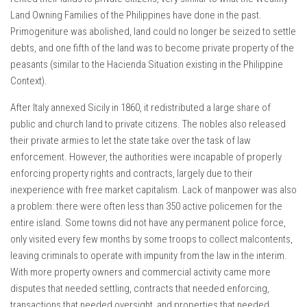
Land Owning Families of the Philippines have done in the past.
Primogeniture was abolished, land could no longer be seized to settle
debts, and one fifth of the land was to become private property of the
peasants (similar to the Hacienda Situation existing in the Philippine
Context).
After Italy annexed Sicily in 1860, it redistributed a large share of
public and church land to private citizens. The nobles also released
their private armies to let the state take over the task of law
enforcement. However, the authorities were incapable of properly
enforcing property rights and contracts, largely due to their
inexperience with free market capitalism. Lack of manpower was also
a problem: there were often less than 350 active policemen for the
entire island. Some towns did not have any permanent police force,
only visited every few months by some troops to collect malcontents,
leaving criminals to operate with impunity from the law in the interim.
With more property owners and commercial activity came more
disputes that needed settling, contracts that needed enforcing,
transactions that needed oversight, and properties that needed