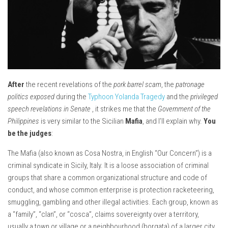
After
the recent revelations of the
pork barrel scam
, the
patronage
politics exposed
during the
Typhoon Yolanda Tragedy
and the
privileged
speech revelations in Senate
, it strikes me that the
Government of the
Philippines
is very similar to the Sicilian
Mafia
, and I’ll explain why.
You
be the judges
:
The Mafia (also known as Cosa Nostra, in English “Our Concern”) is a
criminal syndicate in Sicily, Italy. It is a loose association of criminal
groups that share a common organizational structure and code of
conduct, and whose common enterprise is protection racketeering,
smuggling, gambling and other illegal activities. Each group, known as
a “family”, “clan”, or “cosca”, claims sovereignty over a territory,
usually a town or village or a neighbourhood (borgata) of a larger city,