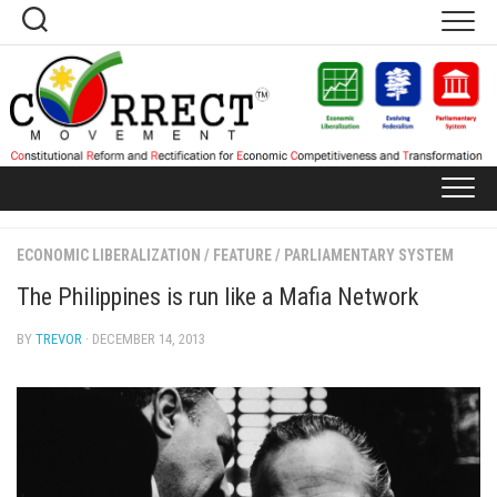
Skip
to
content
ECONOMIC LIBERALIZATION
/
FEATURE
/
PARLIAMENTARY SYSTEM
The Philippines is run like a Mafia Network
BY
TREVOR
· DECEMBER 14, 2013