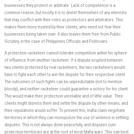
businesses they protect or arbitrate. Lack of competence is a
common reason, but mostly it is to divest themselves of any interests
that may conflict with their roles as protectors and arbitrators. This
makes them more trusted by their clients, who need not fear their
businesses being taken over. It also leaves them free from Public
Scrutiny, in the case of Philippines Officials and Politicians.
A protection racketeer cannot tolerate competition within his sphere
of influence from another racketeer. If a dispute erupted between
two clients protected by rival racketeers, the two racketeers would
have to fight each other to win the dispute for their respective client.
The outcomes of such fights can be unpredictable (not to mention
bloody), and neither racketeer could guarantee a victory for his client.
This would make their protection unreliable and of little value. Their
clients might dismiss them and settle the dispute by other means, and
their reputations would suffer. To prevent this, mafia clans negotiate
territories in which they can monopolize the use of violence in settling
disputes. This is not always done peacefully, and disputes over
protection territories are at the root of most Mafia wars. This can best