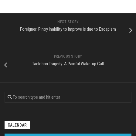
NEXT STORY
Foreigner: Pinoy Inability to Improve is due to Escapism
PREVIOUS STORY
Tacloban Tragedy: A Painful Wake-up Call
CALENDAR