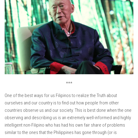
***
One of the best ways for us Filipinos to realize the Truth about
ourselves and our country is to find out how people from other
countries observe us and our society. This is best done when the one
observing and describing us is an extremely well-informed and highly
intelligent non-Filipino who has had his own fair share of problems
similar to the ones that the Philippines has gone through (or is