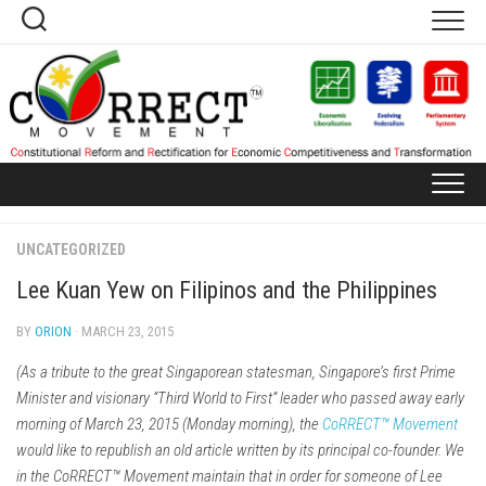
Skip
to
content
UNCATEGORIZED
Lee Kuan Yew on Filipinos and the Philippines
BY
ORION
· MARCH 23, 2015
(As a tribute to the great Singaporean statesman, Singapore’s first Prime
Minister and visionary “Third World to First” leader who passed away early
morning of March 23, 2015 (Monday morning), the
CoRRECT™ Movement
would like to republish an old article written by its principal co-founder. We
in the CoRRECT™ Movement maintain that in order for someone of Lee