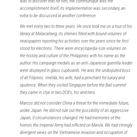
was to discover that for him, the communiqué was the
accomplishment itself; its implementation was secondary, an
extra to be discussed at another conference.
We met every two to three years. He once took me on a tour of his
library at Malacañang, its shelves filled with bound volumes of
newspapers reporting his activities over the years since he first
stood for elections. There were encyclopedia-size volumes on
the history and culture of the Philippines with his name as the
author. His campaign medals as an anti-Japanese guerrilla leader
were displayed in glass cupboards. He was the undisputed boss
of all Filipinos. Imelda, his wife, had a penchant for luxury and
opulence. When they visited Singapore before the Bali summit
they came in stye in two DC8’s, his and hers.
Marcos did not consider China a threat for the immediate future,
unlike Japan. He did not rule out the possibility of an aggressive
Japan, if circumstances changed. He had memories of the
horrors the Imperial Army had inflicted on Manila. We had strongly
divergent views on the Vietnamese invasion and occupation of