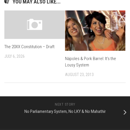
YOU MAY ALSO LIKE...
The 20XX Constitution – Draft
JULY 6, 2026
Nápoles & Pork Barrel: It’s the
Lousy System
AUGUST 23, 2013
NEXT STORY
No Parliamentary System, No LKY & No Mahathir