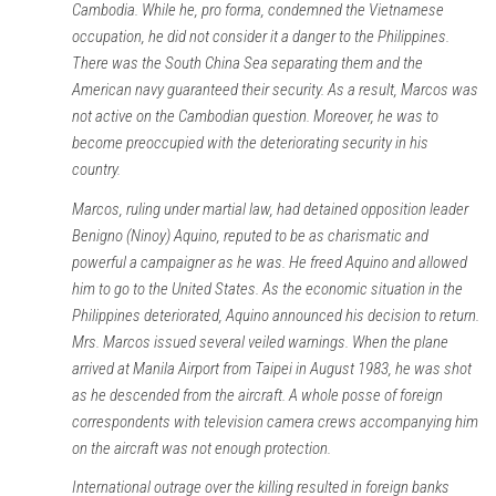
Cambodia. While he, pro forma, condemned the Vietnamese
occupation, he did not consider it a danger to the Philippines.
There was the South China Sea separating them and the
American navy guaranteed their security. As a result, Marcos was
not active on the Cambodian question. Moreover, he was to
become preoccupied with the deteriorating security in his
country.
Marcos, ruling under martial law, had detained opposition leader
Benigno (Ninoy) Aquino, reputed to be as charismatic and
powerful a campaigner as he was. He freed Aquino and allowed
him to go to the United States. As the economic situation in the
Philippines deteriorated, Aquino announced his decision to return.
Mrs. Marcos issued several veiled warnings. When the plane
arrived at Manila Airport from Taipei in August 1983, he was shot
as he descended from the aircraft. A whole posse of foreign
correspondents with television camera crews accompanying him
on the aircraft was not enough protection.
International outrage over the killing resulted in foreign banks