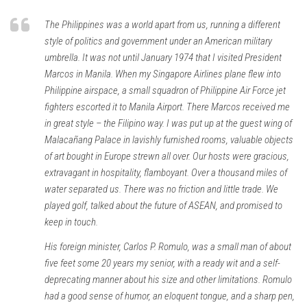
The Philippines was a world apart from us, running a different
style of politics and government under an American military
umbrella. It was not until January 1974 that I visited President
Marcos in Manila. When my Singapore Airlines plane flew into
Philippine airspace, a small squadron of Philippine Air Force jet
fighters escorted it to Manila Airport. There Marcos received me
in great style – the Filipino way. I was put up at the guest wing of
Malacañang Palace in lavishly furnished rooms, valuable objects
of art bought in Europe strewn all over. Our hosts were gracious,
extravagant in hospitality, flamboyant. Over a thousand miles of
water separated us. There was no friction and little trade. We
played golf, talked about the future of ASEAN, and promised to
keep in touch.
His foreign minister, Carlos P. Romulo, was a small man of about
five feet some 20 years my senior, with a ready wit and a self-
deprecating manner about his size and other limitations. Romulo
had a good sense of humor, an eloquent tongue, and a sharp pen,