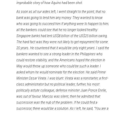
improbable story of how Aquino had been shot.
As soon as all our aides left, I went straight to the point, that no
bank was going to lend him any money. They wanted to know
who was going to succeed him if anything were to happen to him;
all the bankers could see that he no longer looked healthy.
Singapore banks had lent US$8 billion of the US$25 billion owing.
The hard fact was they were not likely to get repayment for some
20 years. He countered that it would be only eight years. I said the
bankers wanted to see a strong leader in the Philippines who
could restore stability, and the Americans hoped the election in
May would throw up someone who could be such a leader. I
asked whom he would nominate for the election. He said Prime
Minister Cesar Virata. I was blunt. Virata was a nonstarter, a first-
class administrator but no political leader; further, his most
politically astute colleague, defense minister Juan Ponce Enrile,
was out of favour. Marcos was silent, then he admitted that
succession was the nub of the problem. If he could find a
successor, there would be a solution. As I left, he said, “You are a