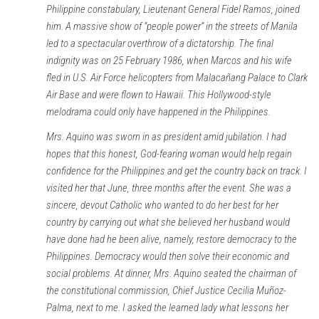
Philippine constabulary, Lieutenant General Fidel Ramos, joined
him. A massive show of “people power” in the streets of Manila
led to a spectacular overthrow of a dictatorship. The final
indignity was on 25 February 1986, when Marcos and his wife
fled in U.S. Air Force helicopters from Malacañang Palace to Clark
Air Base and were flown to Hawaii. This Hollywood-style
melodrama could only have happened in the Philippines.
Mrs. Aquino was sworn in as president amid jubilation. I had
hopes that this honest, God-fearing woman would help regain
confidence for the Philippines and get the country back on track. I
visited her that June, three months after the event. She was a
sincere, devout Catholic who wanted to do her best for her
country by carrying out what she believed her husband would
have done had he been alive, namely, restore democracy to the
Philippines. Democracy would then solve their economic and
social problems. At dinner, Mrs. Aquino seated the chairman of
the constitutional commission, Chief Justice Cecilia Muñoz-
Palma, next to me. I asked the learned lady what lessons her