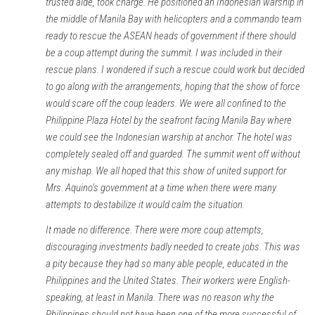
trusted aide, took charge. He positioned an Indonesian warship in
the middle of Manila Bay with helicopters and a commando team
ready to rescue the ASEAN heads of government if there should
be a coup attempt during the summit. I was included in their
rescue plans. I wondered if such a rescue could work but decided
to go along with the arrangements, hoping that the show of force
would scare off the coup leaders. We were all confined to the
Philippine Plaza Hotel by the seafront facing Manila Bay where
we could see the Indonesian warship at anchor. The hotel was
completely sealed off and guarded. The summit went off without
any mishap. We all hoped that this show of united support for
Mrs. Aquino’s government at a time when there were many
attempts to destabilize it would calm the situation.
It made no difference. There were more coup attempts,
discouraging investments badly needed to create jobs. This was
a pity because they had so many able people, educated in the
Philippines and the United States. Their workers were English-
speaking, at least in Manila. There was no reason why the
Philippines should not have been one of the more successful of