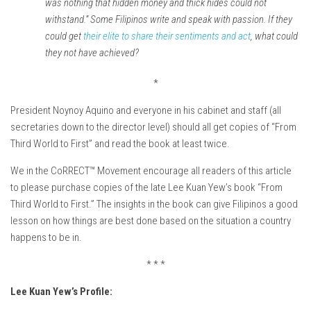
was nothing that hidden money and thick hides could not
withstand.” Some Filipinos write and speak with passion. If they
could get
their elite to share their sentiments and act
, what could
they not have achieved?
*
President Noynoy Aquino and everyone in his cabinet and staff (all
secretaries down to the director level) should all get copies of “From
Third World to First” and read the book at least twice.
We in the CoRRECT™ Movement encourage all readers of this article
to please purchase copies of the late Lee Kuan Yew’s book “From
Third World to First.” The insights in the book can give Filipinos a good
lesson on how things are best done based on the situation a country
happens to be in.
* * *
Lee Kuan Yew’s Profile: