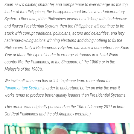
Kuan Yew’s caliber, character, and competence to ever emerge as the top
leader of the Philippines, the Philippines must first have a Parliamentary
System. Otherwise, if the Philippines insists on sticking with its defective
and flawed Presidential System, then the Philippines will continue to be
stuck with corrupt traditional politicians, actors and celebrities, and lazy
hacienda-owning scions winning elections and doing nothing to fix the
Philippines. Only a Parliamentary System can allow a competent Lee Kuan
Yew or Mahathir-type of leader to emerge victorious in a Third World
country like the Philippines, in the Singapore of the 1960’s or in the
Malaysia of the 1980’s.
We invite all who read this article to please learn more about the
Parliamentary System
in order to understand better on why the way it
works tends to produce better-quality leaders than Presidential Systems.
This article was originally published on the 10th of January 2011 in both
Get Real Philippines and the old Antipinoy website.)