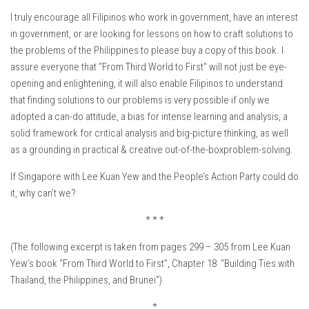
I truly encourage all Filipinos who work in government, have an interest
in government, or are looking for lessons on how to craft solutions to
the problems of the Philippines to please buy a copy of this book. I
assure everyone that “From Third World to First” will not just be eye-
opening and enlightening, it will also enable Filipinos to understand
that finding solutions to our problems is very possible if only we
adopted a can-do attitude, a bias for intense learning and analysis, a
solid framework for critical analysis and big-picture thinking, as well
as a grounding in practical & creative out-of-the-boxproblem-solving.
If Singapore with Lee Kuan Yew and the People’s Action Party could do
it, why can’t we?
* * *
(The following excerpt is taken from pages 299 – 305 from Lee Kuan
Yew’s book “From Third World to First”, Chapter 18 “Building Ties with
Thailand, the Philippines, and Brunei”)
*