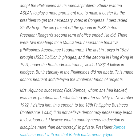
adopt the Philippines as its special problem. Shultz wanted
ASEAN to play a more prominent role to make it easier for the
president to get the necessary votes in Congress. I persuaded
Shultz to get the aid project off the ground in 1988, before
President Reagan’s second term of office ended. He did. There
were two meetings for a Multilateral Assistance Initiative
(Philippines Assistance Programme): The first in Tokyo in 1989
brought US$3.5 billion in pledges, and the second in Hong Kong in
1991, under the Bush administration, yielded US$14 billion in
pledges. But instability in the Philippines did not abate. This made
donors hesitant and delayed the implementation of projects.
Mrs. Aquino’s successor, Fidel Ramos, whom she had backed,
was more practical and established greater stability. In November
1992, I visited him. In a speech to the 18th Philippine Business
Conference, I said, “I do not believe democracy necessarily leads
to development. I believe what a country needs to develop is
discipline more than democracy.” In private, President
Ramos
said he agreed with me that British parliamentary-type