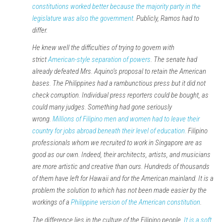
constitutions worked better because the majority party in the
legislature was also the government
. Publicly, Ramos had to
differ.
He knew well the difficulties of trying to govern with
strict
American-style separation of powers
. The senate had
already defeated Mrs. Aquino’s proposal to retain the American
bases. The Philippines had a rambunctious press but it did not
check corruption. Individual press reporters could be bought, as
could many judges. Something had gone seriously
wrong.
Millions of Filipino men and women had to leave their
country for jobs abroad beneath their level of education.
Filipino
professionals whom we recruited to work in Singapore are as
good as our own. Indeed, their architects, artists, and musicians
are more artistic and creative than ours. Hundreds of thousands
of them have left for Hawaii and for the American mainland. It is a
problem the solution to which has not been made easier by the
workings of a
Philippine version of the American constitution
.
The difference lies in the culture of the Filipino people.
It is a soft,