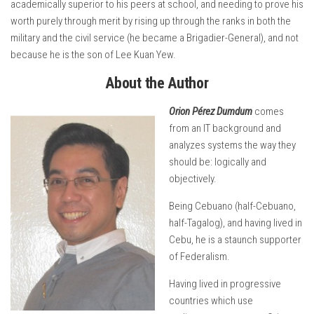
academically superior to his peers at school, and needing to prove his
worth purely through merit by rising up through the ranks in both the
military and the civil service (he became a Brigadier-General), and not
because he is the son of Lee Kuan Yew.
About the Author
Orion Pérez Dumdum
comes
from an IT background and
analyzes systems the way they
should be: logically and
objectively.
Being Cebuano (half-Cebuano,
half-Tagalog), and having lived in
Cebu, he is a staunch supporter
of Federalism.
Having lived in progressive
countries which use