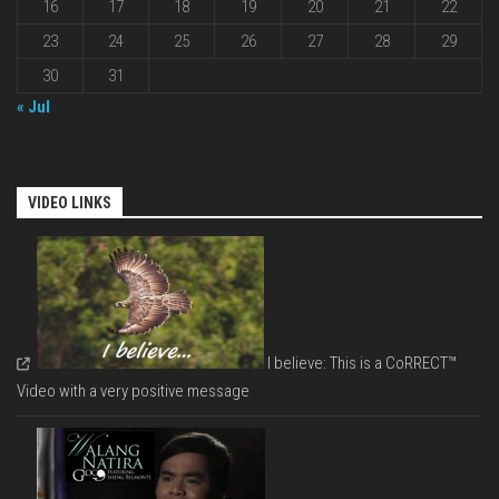
16
17
18
19
20
21
22
23
24
25
26
27
28
29
30
31
« Jul
VIDEO LINKS
I believe: This is a CoRRECT™
Video with a very positive message