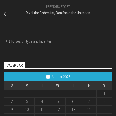
PREVIOUS STORY
Rizal the Federalist; Bonifacio the Unitarian
CALENDAR
August 2026
S
M
T
W
T
F
S
1
2
3
4
5
6
7
8
9
10
11
12
13
14
15