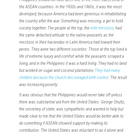
the ASEAN countries. In the 1950s and 1960s, it was the most
developed, because America had been generous in rehabilitating
the country after the war. Something was missing, a gel to hold
society together. The people at the top, the
elite mestizos
, had
the same detached attitude to the native peasants as the
mestizos in their haciendas in Latin America had toward their
peons. They were two different societies: Those at the top lived a
life of extreme luxury and comfort while the peasants scraped a
living, and in the Philippines it was a hard living. They had no land
but worked on sugar and coconut plantations.
They had many
children because the church discouraged birth control
. The result
was increasing poverty.
It was obvious that the Philippines would never take off unless
there was substantial aid from the United States. George Shultz,
the secretary of state, was sympathetic and wanted to help but
made clear to me that the United States would be better able to
do something if ASEAN showed support by making its
contribution. The United States was reluctant to go it alone and