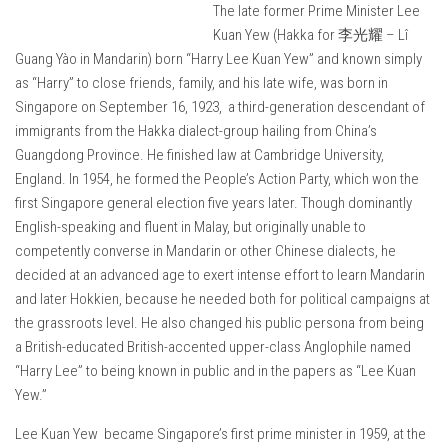
The late former Prime Minister Lee
Kuan Yew (Hakka for 李光耀 – Lî
Guang Yào in Mandarin) born “Harry Lee Kuan Yew” and known simply
as “Harry” to close friends, family, and his late wife, was born in
Singapore on September 16, 1923, a third-generation descendant of
immigrants from the Hakka dialect-group hailing from China’s
Guangdong Province. He finished law at Cambridge University,
England. In 1954, he formed the People’s Action Party, which won the
first Singapore general election five years later. Though dominantly
English-speaking and fluent in Malay, but originally unable to
competently converse in Mandarin or other Chinese dialects, he
decided at an advanced age to exert intense effort to learn Mandarin
and later Hokkien, because he needed both for political campaigns at
the grassroots level. He also changed his public persona from being
a British-educated British-accented upper-class Anglophile named
“Harry Lee” to being known in public and in the papers as “Lee Kuan
Yew.”
Lee Kuan Yew became Singapore’s first prime minister in 1959, at the