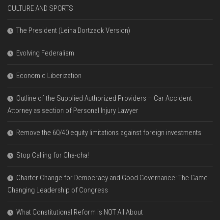
CULTURE AND SPORTS
The President (Leina Dortzack Version)
Evolving Federalism
Economic Liberization
Outline of the Supplied Authorized Providers – Car Accident
Attorney as section of Personal Injury Lawyer
Remove the 60/40 equity limitations against foreign investments
Stop Calling for Cha-cha!
Charter Change for Democracy and Good Governance: The Game-
Changing Leadership of Congress
What Constitutional Reform is NOT All About