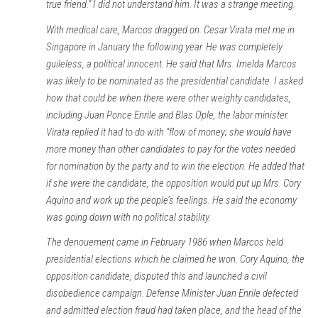
true friend.” I did not understand him. It was a strange meeting.
With medical care, Marcos dragged on. Cesar Virata met me in
Singapore in January the following year. He was completely
guileless, a political innocent. He said that Mrs. Imelda Marcos
was likely to be nominated as the presidential candidate. I asked
how that could be when there were other weighty candidates,
including Juan Ponce Enrile and Blas Ople, the labor minister.
Virata replied it had to do with “flow of money; she would have
more money than other candidates to pay for the votes needed
for nomination by the party and to win the election. He added that
if she were the candidate, the opposition would put up Mrs. Cory
Aquino and work up the people’s feelings. He said the economy
was going down with no political stability.
The denouement came in February 1986 when Marcos held
presidential elections which he claimed he won. Cory Aquino, the
opposition candidate, disputed this and launched a civil
disobedience campaign. Defense Minister Juan Enrile defected
and admitted election fraud had taken place, and the head of the