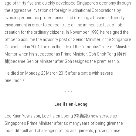
age of thirty-five and quickly developed Singapore’s economy through
the aggressive invitation of foreign Multinational Corporations by
avoiding economic protectionism and creating a business-friendly
environment in order to concentrate on the immediate task of job
creation for the ordinary citizens. In November 1990, he resigned the
office to assume the advisory post of Senior Minister in the Singapore
Cabinet and in 2004, took on the title of the “emeritus” role of Minister
Mentor when his successor as Prime Minister, Goh Chok Tong (吳作
棟)became Senior Minister after Goh resigned the premiership.
He died on Monday, 23 March 2015 after a battle with severe
pneumonia.
* * *
Lee Hsien-Loong
Lee Kuan Yew’s son, Lee Hsien-Loong (李顯龍) now serves as
Singapore’s Prime Minister after so many years of being given the
most difficult and challenging of job assignments, proving himself