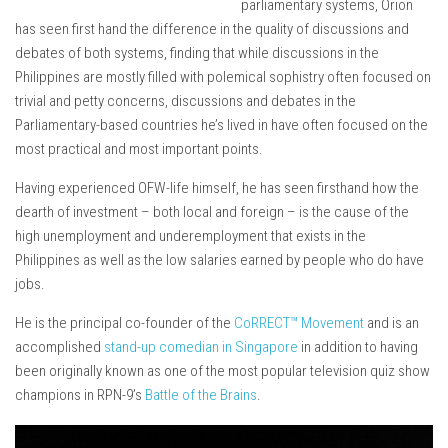
parliamentary systems, Orion
has seen first hand the difference in the quality of discussions and
debates of both systems, finding that while discussions in the
Philippines are mostly filled with polemical sophistry often focused on
trivial and petty concerns, discussions and debates in the
Parliamentary-based countries he’s lived in have often focused on the
most practical and most important points.
Having experienced OFW-life himself, he has seen firsthand how the
dearth of investment – both local and foreign – is the cause of the
high unemployment and underemployment that exists in the
Philippines as well as the low salaries earned by people who do have
jobs.
He is the principal co-founder of the
CoRRECT™ Movement
and is an
accomplished
stand-up comedian in Singapore
in addition to having
been originally known as one of the most popular television quiz show
champions in RPN-9’s
Battle of the Brains
.