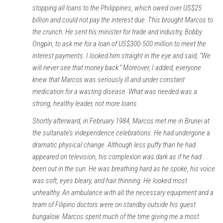
stopping all loans to the Philippines, which owed over US$25
billion and could not pay the interest due. This brought Marcos to
the crunch. He sent his minister for trade and industry, Bobby
Ongpin, to ask me for a loan of US$300-500 million to meet the
interest payments. I looked him straight in the eye and said, “We
will never see that money back.” Moreover, I added, everyone
knew that Marcos was seriously ill and under constant
medication for a wasting disease. What was needed was a
strong, healthy leader, not more loans.
Shortly afterward, in February 1984, Marcos met me in Brunei at
the sultanate’s independence celebrations. He had undergone a
dramatic physical change. Although less puffy than he had
appeared on television, his complexion was dark as if he had
been out in the sun. He was breathing hard as he spoke, his voice
was soft, eyes bleary, and hair thinning. He looked most
unhealthy. An ambulance with all the necessary equipment and a
team of Filipino doctors were on standby outside his guest
bungalow. Marcos spent much of the time giving me a most