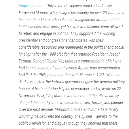
forgiving culture
. Only in the Philippines could a leader like
Ferdinand Marcos, who pillaged his country for over 20 years, still
be considered for a national burial. Insignificant amounts of the
loot have been recovered, yet his wife and children were allowed
to return and engage in politics. They supported the winning
presidential and congressional candidates with their
considerable resources and reappeared in the political and social
limelight after the 1998 election that returned President Joseph
Estrada. General Fabian Ver, Marcos’s commander-in-chief who
had been in charge of security when Aquino was assassinated,
had fled the Philippines together with Marcos in 1986. When he
died in Bangkok, the Estrada government gave the general military
honors at his burial. One Filipino newspaper, Today, wrote on 22
November 1998, “Ver, Marcos and the rest of the official family
plunged the country into two decades of lies, torture, and plunder.
Over the next decade, Marcos’s cronies and immediate family
would tiptoe back into the country, one by one – always to the
public’s revulsion and disgust, though they showed that there