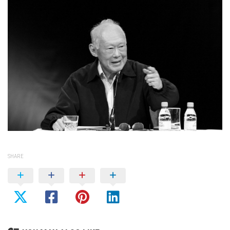
SHARE