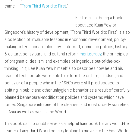
came – “
From Third World to First
.”
Far from just being a book
about Lee Kuan Yew or
Singapore’s history of development, “From Third World to First” is also
a collection of invaluable lessons in economic development, policy-
making, international diplomacy, statecraft, domestic politics, history
& culture, behavioural and cultural reform,
meritocracy
, the principles
of pragmatic idealism, and examples of ingenious out-of-the-box
thinking. In it, Lee Kuan Yew himself also describes how he and his
team of technocrats were able to reform the culture, mindset, and
behavior of a people who in the 1950’s were still predisposed to
spitting in public and other unhygienic behavior as a result of carefully-
planned behavioural-modification policies and systems which have
turned Singapore into one of the cleanest and most orderly societies
in Asia as well as well as the World.
This book can no doubt serve as a helpful handbook for any would-be
leader of any Third World country looking to move into the First World.