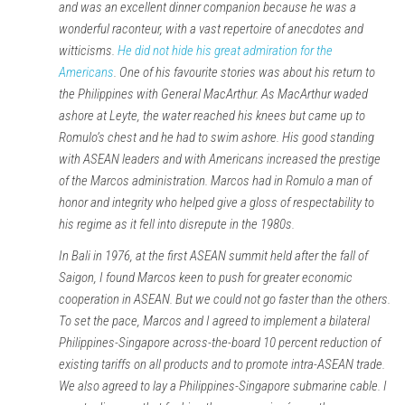
and was an excellent dinner companion because he was a
wonderful raconteur, with a vast repertoire of anecdotes and
witticisms.
He did not hide his great admiration for the
Americans
. One of his favourite stories was about his return to
the Philippines with General MacArthur. As MacArthur waded
ashore at Leyte, the water reached his knees but came up to
Romulo’s chest and he had to swim ashore. His good standing
with ASEAN leaders and with Americans increased the prestige
of the Marcos administration. Marcos had in Romulo a man of
honor and integrity who helped give a gloss of respectability to
his regime as it fell into disrepute in the 1980s.
In Bali in 1976, at the first ASEAN summit held after the fall of
Saigon, I found Marcos keen to push for greater economic
cooperation in ASEAN. But we could not go faster than the others.
To set the pace, Marcos and I agreed to implement a bilateral
Philippines-Singapore across-the-board 10 percent reduction of
existing tariffs on all products and to promote intra-ASEAN trade.
We also agreed to lay a Philippines-Singapore submarine cable. I