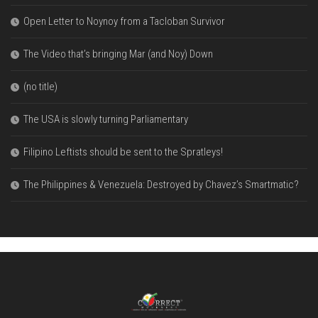
Open Letter to Noynoy from a Tacloban Survivor
The Video that’s bringing Mar (and Noy) Down
(no title)
The USA is slowly turning Parliamentary
Filipino Leftists should be sent to the Spratleys!
The Philippines & Venezuela: Destroyed by Chavez’s Smartmatic?