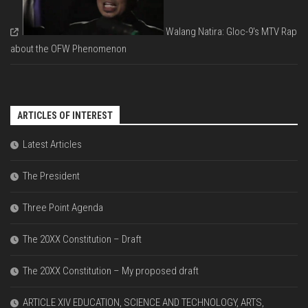
Walang Natira: Gloc-9's MTV Rap
about the OFW Phenomenon
ARTICLES OF INTEREST
Latest Articles
The President
Three Point Agenda
The 20XX Constitution – Draft
The 20XX Constitution – My proposed draft
ARTICLE XIV EDUCATION, SCIENCE AND TECHNOLOGY, ARTS,