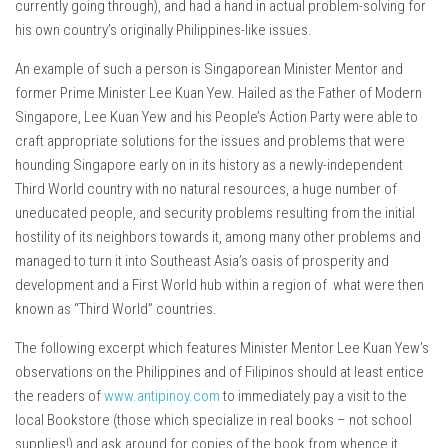
currently going through), and had a hand in actual problem-solving for
his own country’s originally Philippines-like issues.
An example of such a person is Singaporean Minister Mentor and
former Prime Minister Lee Kuan Yew. Hailed as the Father of Modern
Singapore, Lee Kuan Yew and his People’s Action Party were able to
craft appropriate solutions for the issues and problems that were
hounding Singapore early on in its history as a newly-independent
Third World country with no natural resources, a huge number of
uneducated people, and security problems resulting from the initial
hostility of its neighbors towards it, among many other problems and
managed to turn it into Southeast Asia’s oasis of prosperity and
development and a First World hub within a region of what were then
known as “Third World” countries.
The following excerpt which features Minister Mentor Lee Kuan Yew’s
observations on the Philippines and of Filipinos should at least entice
the readers of
www.antipinoy.com
to immediately pay a visit to the
local Bookstore (those which specialize in real books – not school
supplies!) and ask around for copies of the book from whence it