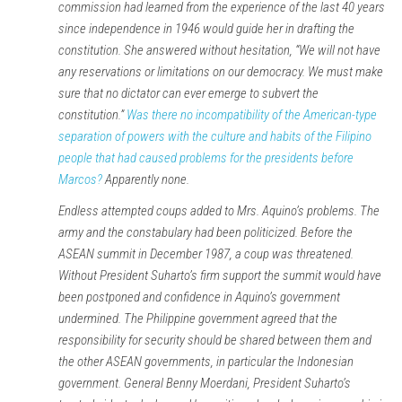
commission had learned from the experience of the last 40 years
since independence in 1946 would guide her in drafting the
constitution. She answered without hesitation, “We will not have
any reservations or limitations on our democracy. We must make
sure that no dictator can ever emerge to subvert the
constitution.”
Was there no incompatibility of the American-type
separation of powers with the culture and habits of the Filipino
people that had caused problems for the presidents before
Marcos?
Apparently none.
Endless attempted coups added to Mrs. Aquino’s problems. The
army and the constabulary had been politicized. Before the
ASEAN summit in December 1987, a coup was threatened.
Without President Suharto’s firm support the summit would have
been postponed and confidence in Aquino’s government
undermined. The Philippine government agreed that the
responsibility for security should be shared between them and
the other ASEAN governments, in particular the Indonesian
government. General Benny Moerdani, President Suharto’s