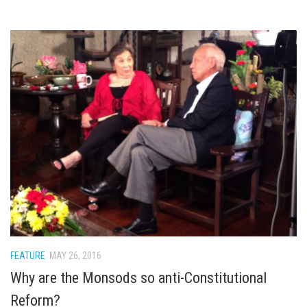
FEATURE
MAY 26, 2016
Why are the Monsods so anti-Constitutional
Reform?