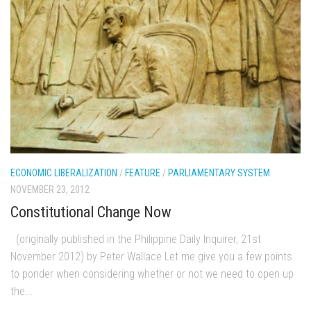
ECONOMIC LIBERALIZATION
/
FEATURE
/
PARLIAMENTARY SYSTEM
NOVEMBER 23, 2012
Constitutional Change Now
(originally published in the Philippine Daily Inquirer, 21st
November 2012) by Peter Wallace Let me give you a few points
to ponder when considering whether or not we need to open up
the...