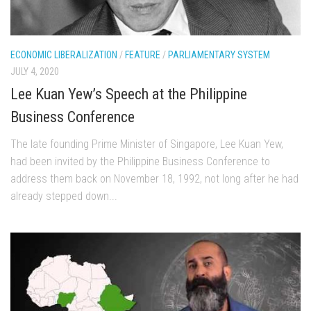
ECONOMIC LIBERALIZATION
/
FEATURE
/
PARLIAMENTARY SYSTEM
JULY 4, 2020
Lee Kuan Yew’s Speech at the Philippine
Business Conference
The late founding Prime Minister of Singapore, Lee Kuan Yew,
had been invited by the Philippine Business Conference to
address them back on November 18, 1992, not long after he had
already stepped down...