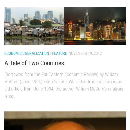
ECONOMIC LIBERALIZATION
/
FEATURE
NOVEMBER 19, 2012
A Tale of Two Countries
(Borrowed from the Far Eastern Economic Review) by William
McGurn (June 1994) Editor’s note: While it is true that this is an
old article from June 1994, the author William McGurn’s analysis
is so...