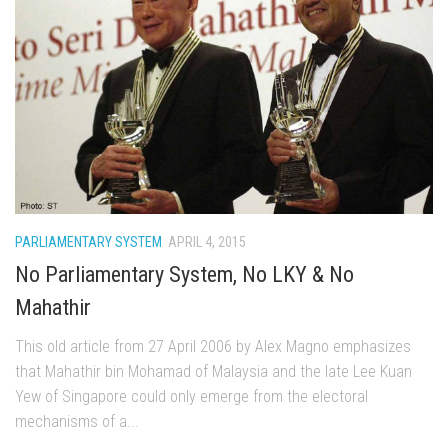
PARLIAMENTARY SYSTEM
APRIL 4, 2015
No Parliamentary System, No LKY & No
Mahathir
This old article from 27 April 2006 by Alex Magno emphasizes
that Mahathir bin Mohamad of Malaysia and the late Lee Kuan
Yew of Singapore could only emerge from the electoral
mechanisms of a...