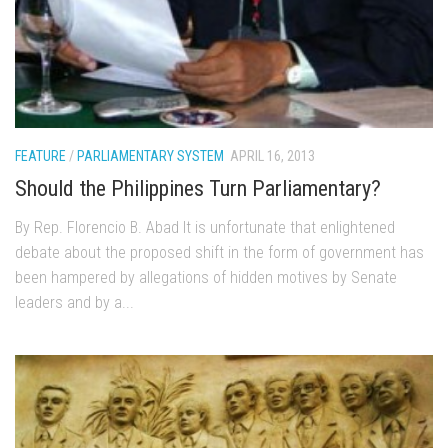
FEATURE
/
PARLIAMENTARY SYSTEM
APRIL 16, 2013
Should the Philippines Turn Parliamentary?
By Rep. Florencio B. Abad It is unfortunate that enlightened
debate about the proposed shift in the form of government has
been hampered by allegations of hidden motives by Senate
leaders and by a...