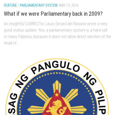
FEATURE
/
PARLIAMENTARY SYSTEM
MAY 13, 2016
What if we were Parliamentary back in 2009?
An insightful CoRRECTor, Louis Gerard del Rosario wrote a very
good status update: Yes, a parliamentary system is a hard sell
to many Filipinos, because it does not allow direct election of the
head of...