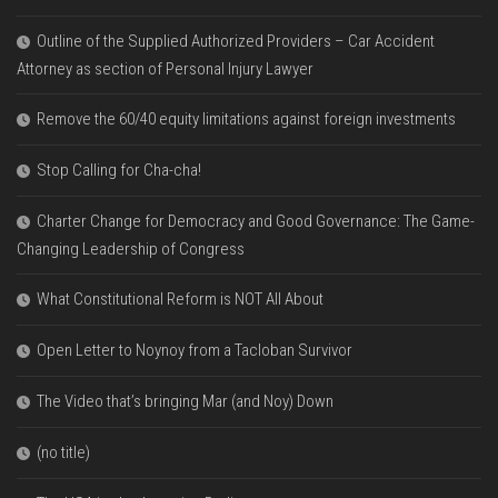
Outline of the Supplied Authorized Providers – Car Accident
Attorney as section of Personal Injury Lawyer
Remove the 60/40 equity limitations against foreign investments
Stop Calling for Cha-cha!
Charter Change for Democracy and Good Governance: The Game-
Changing Leadership of Congress
What Constitutional Reform is NOT All About
Open Letter to Noynoy from a Tacloban Survivor
The Video that’s bringing Mar (and Noy) Down
(no title)