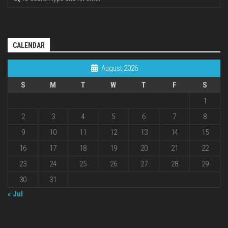
CALENDAR
August 2026
S
M
T
W
T
F
S
1
2
3
4
5
6
7
8
9
10
11
12
13
14
15
16
17
18
19
20
21
22
23
24
25
26
27
28
29
30
31
« Jul