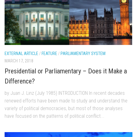
EXTERNAL ARTICLE
/
FEATURE
/
PARLIAMENTARY SYSTEM
MARCH 17, 2018
Presidential or Parliamentary – Does it Make a
Difference?
by Juan J. Linz (July 1985) INTRODUCTION In recent decades
renewed efforts have been made to study and understand the
variety of political democracies, but most of those analyses
have focused on the patterns of political conflict...