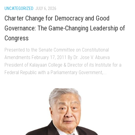
UNCATEGORIZED
JULY 6, 2026
Charter Change for Democracy and Good
Governance: The Game-Changing Leadership of
Congress
Presented to the Senate Committee on Constitutional
Amendments February 17, 2011 By Dr. Jose V. Abueva
President of Kalayaan College & Director of its Institute for a
Federal Republic with a Parliamentary Government,...