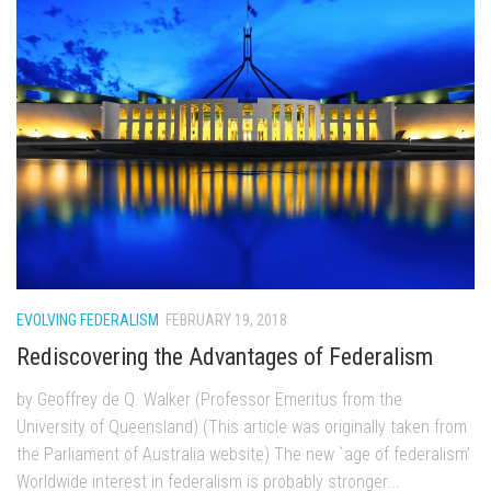
EVOLVING FEDERALISM
FEBRUARY 19, 2018
Rediscovering the Advantages of Federalism
by Geoffrey de Q. Walker (Professor Emeritus from the
University of Queensland) (This article was originally taken from
the Parliament of Australia website) The new `age of federalism’
Worldwide interest in federalism is probably stronger...