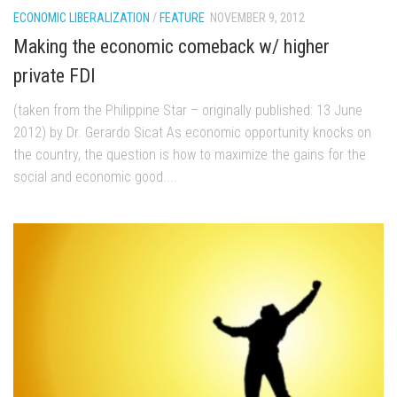
ECONOMIC LIBERALIZATION
/
FEATURE
NOVEMBER 9, 2012
Making the economic comeback w/ higher
private FDI
(taken from the Philippine Star – originally published: 13 June
2012) by Dr. Gerardo Sicat As economic opportunity knocks on
the country, the question is how to maximize the gains for the
social and economic good....