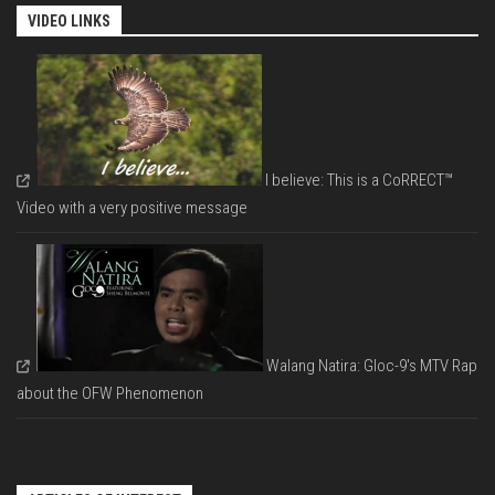
VIDEO LINKS
I believe: This is a CoRRECT™
Video with a very positive message
Walang Natira: Gloc-9's MTV Rap
about the OFW Phenomenon