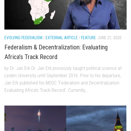
EVOLVING FEDERALISM
/
EXTERNAL ARTICLE
/
FEATURE
JUNE 21, 2020
Federalism & Decentralization: Evaluating
Africa’s Track Record
by Dr. Jan Erk Dr. Jan Erk previously taught political science at
Leiden University until September 2016. Prior to his departure,
Jan Erk published his MOOC ‘Federalism and Decentralization:
Evaluating Africa’s Track Record’. Currently,...