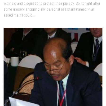
withheld and disguised to protect their privacy. So, tonight after
some grocery shopping, my personal assistant named Pilar
asked me if I could...