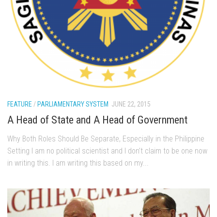
FEATURE
/
PARLIAMENTARY SYSTEM
JUNE 22, 2015
A Head of State and A Head of Government
Why Both Roles Should Be Separate, Especially in the Philippine
Setting I am no political scientist and I don’t claim to be one now
in writing this. I am writing this based on my...