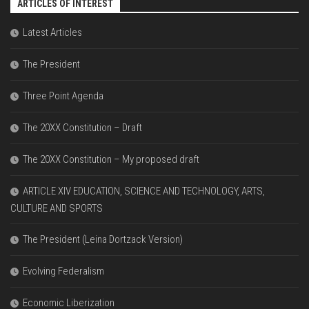
ARTICLES OF INTEREST
Latest Articles
The President
Three Point Agenda
The 20XX Constitution – Draft
The 20XX Constitution – My proposed draft
ARTICLE XIV EDUCATION, SCIENCE AND TECHNOLOGY, ARTS,
CULTURE AND SPORTS
The President (Leina Dortzack Version)
Evolving Federalism
Economic Liberization