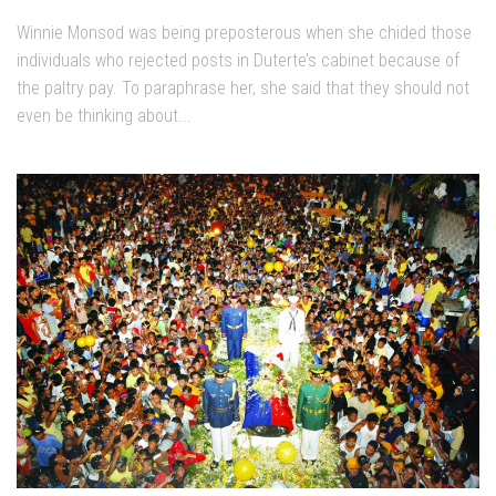
Winnie Monsod was being preposterous when she chided those
individuals who rejected posts in Duterte’s cabinet because of
the paltry pay. To paraphrase her, she said that they should not
even be thinking about...