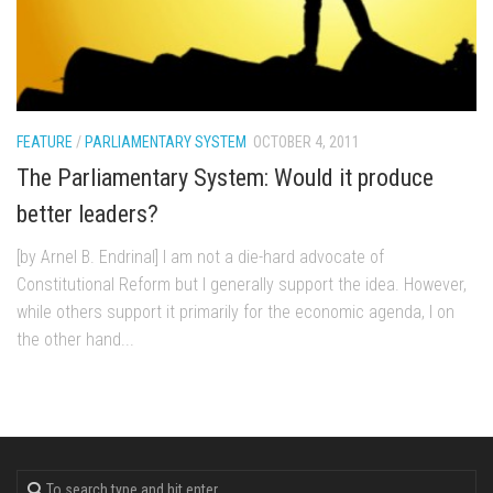
FEATURE
/
PARLIAMENTARY SYSTEM
OCTOBER 4, 2011
The Parliamentary System: Would it produce
better leaders?
[by Arnel B. Endrinal] I am not a die-hard advocate of
Constitutional Reform but I generally support the idea. However,
while others support it primarily for the economic agenda, I on
the other hand...