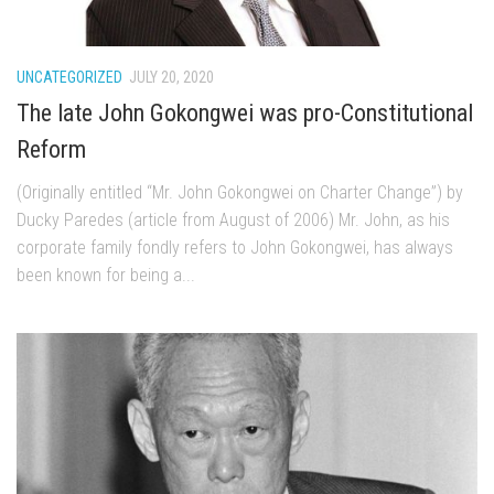
UNCATEGORIZED
JULY 20, 2020
The late John Gokongwei was pro-Constitutional
Reform
(Originally entitled “Mr. John Gokongwei on Charter Change”) by
Ducky Paredes (article from August of 2006) Mr. John, as his
corporate family fondly refers to John Gokongwei, has always
been known for being a...