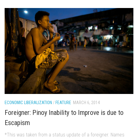
ECONOMIC LIBERALIZATION
/
FEATURE
MARCH 6, 2014
Foreigner: Pinoy Inability to Improve is due to
Escapism
*This was taken from a status update of a foreigner. Names