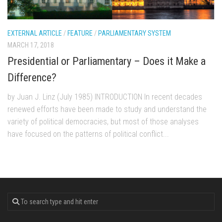
EXTERNAL ARTICLE
/
FEATURE
/
PARLIAMENTARY SYSTEM
MARCH 17, 2018
Presidential or Parliamentary – Does it Make a
Difference?
by Juan J. Linz (July 1985) INTRODUCTION In recent decades
renewed efforts have been made to study and understand the
variety of political democracies, but most of those analyses
have focused on the patterns of political conflict...