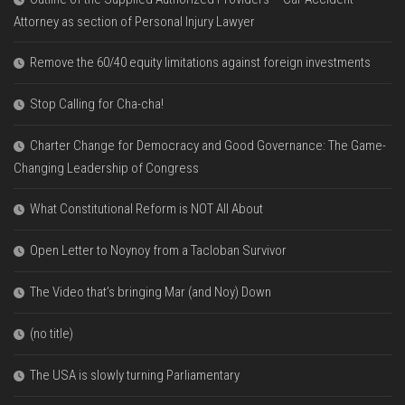
Attorney as section of Personal Injury Lawyer
Remove the 60/40 equity limitations against foreign investments
Stop Calling for Cha-cha!
Charter Change for Democracy and Good Governance: The Game-
Changing Leadership of Congress
What Constitutional Reform is NOT All About
Open Letter to Noynoy from a Tacloban Survivor
The Video that’s bringing Mar (and Noy) Down
(no title)
The USA is slowly turning Parliamentary