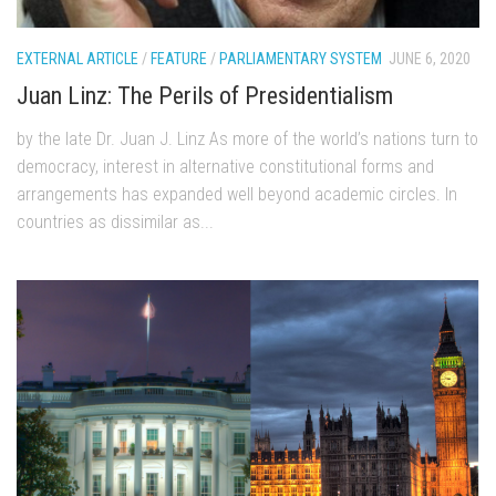
EXTERNAL ARTICLE
/
FEATURE
/
PARLIAMENTARY SYSTEM
JUNE 6, 2020
Juan Linz: The Perils of Presidentialism
by the late Dr. Juan J. Linz As more of the world’s nations turn to
democracy, interest in alternative constitutional forms and
arrangements has expanded well beyond academic circles. In
countries as dissimilar as...