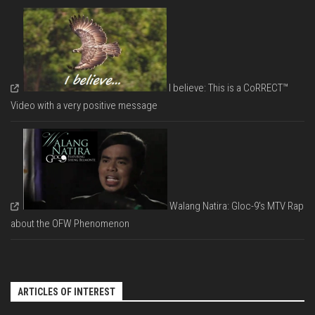
I believe: This is a CoRRECT™
Video with a very positive message
Walang Natira: Gloc-9's MTV Rap
about the OFW Phenomenon
ARTICLES OF INTEREST