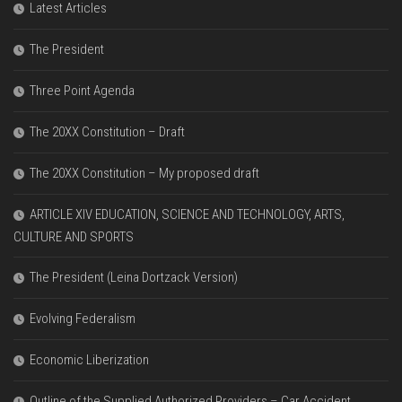
Latest Articles
The President
Three Point Agenda
The 20XX Constitution – Draft
The 20XX Constitution – My proposed draft
ARTICLE XIV EDUCATION, SCIENCE AND TECHNOLOGY, ARTS,
CULTURE AND SPORTS
The President (Leina Dortzack Version)
Evolving Federalism
Economic Liberization
Outline of the Supplied Authorized Providers – Car Accident