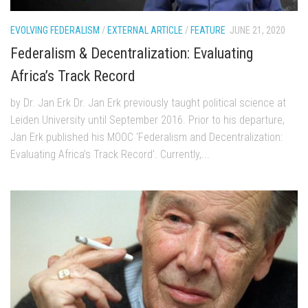
EVOLVING FEDERALISM
/
EXTERNAL ARTICLE
/
FEATURE
JUNE 21, 2020
Federalism & Decentralization: Evaluating
Africa’s Track Record
by Dr. Jan Erk Dr. Jan Erk previously taught political science at
Leiden University until September 2016. Prior to his departure,
Jan Erk published his MOOC ‘Federalism and Decentralization:
Evaluating Africa’s Track Record’. Currently,...