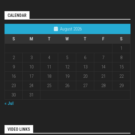
CALENDAR
August 2026
S
M
T
W
T
F
S
1
2
3
4
5
6
7
8
9
10
11
12
13
14
15
16
17
18
19
20
21
22
23
24
25
26
27
28
29
30
31
« Jul
VIDEO LINKS