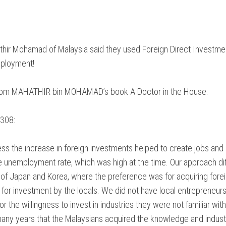
ATION
NTARY
hir Mohamad of Malaysia said they used Foreign Direct Investme
Y
ployment!
E
rom MAHATHIR bin MOHAMAD’s book A Doctor in the House:
CES
308:
ss the increase in foreign investments helped to create jobs and
 unemployment rate, which was high at the time. Our approach di
of Japan and Korea, where the preference was for acquiring fore
for investment by the locals. We did not have local entrepreneurs
r the willingness to invest in industries they were not familiar with
many years that the Malaysians acquired the knowledge and industri