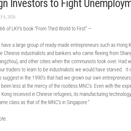
gn Investors to Fight Unemploy
ONISM
NTARY
LY 6, 2026
NT
6 of LKY’s book “From Third World to First” —
t have a large group of ready-made entrepreneurs such as Hong 
he Chinese industrialists and bankers who came fleeing from Shang
angzhou), and other cities when the communists took over. Had 
our traders to learn to be industrialists we would have starved… It 
NT
 to suggest in the 1990’s that had we grown our own entrepreneurs
ES
 been less at the mercy of the rootless MNC’s. Even with the exp
:
 Kong received in Chinese refugees, its manufacturing technology 
same class as that of the MNC’s in Singapore.”
ote…