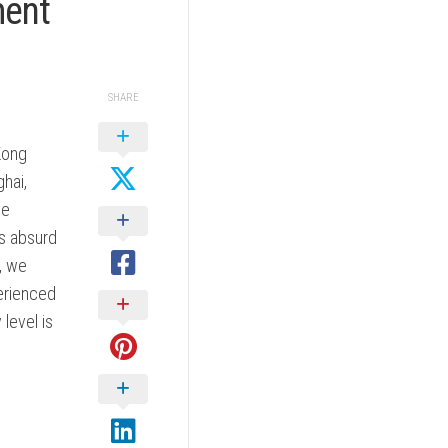
ment
SHARE
Kong
hai,
we
is absurd
, we
erienced
level is