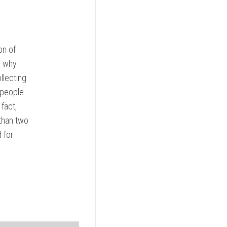
on of
s why
llecting
 people.
fact,
than two
 for