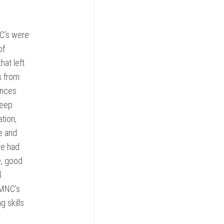
C’s were
of
hat left
s from
ences
keep
tion,
e and
re had
e, good
d
 MNC’s
 skills