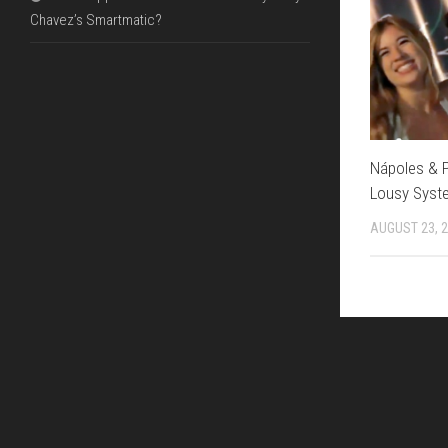
Chavez’s Smartmatic?
Nápoles & Po
Lousy Syst
AUGUST 23, 