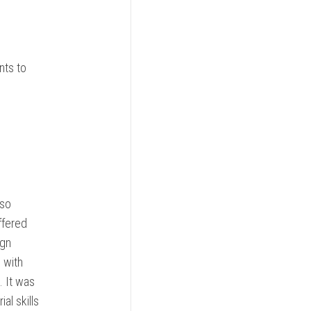
nts to
 so
ffered
ign
 with
. It was
al skills