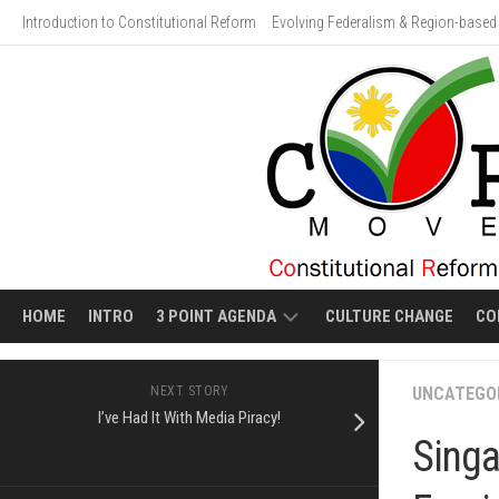
Skip
Introduction to Constitutional Reform
Evolving Federalism & Region-based 
to
content
HOME
INTRO
3 POINT AGENDA
CULTURE CHANGE
CO
ECONOMIC
VIDEO
NEXT STORY
UNCATEGO
LIBERALIZATION
GALLERY:
I’ve Had It With Media Piracy!
HUMAN
Singa
EVOLVING
COSTS
FEDERALISM
OF
ECONOMIC