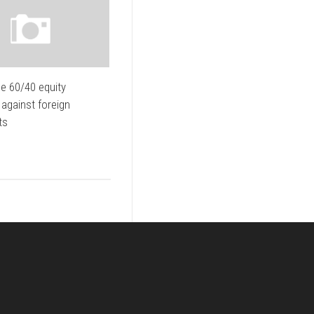
e 60/40 equity
 against foreign
ts