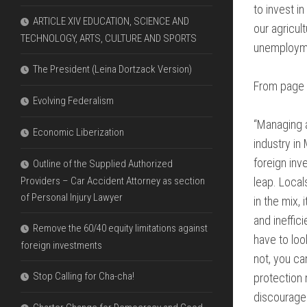
to invest i
ARTICLE XIV EDUCATION, SCIENCE AND
our agricul
TECHNOLOGY, ARTS, CULTURE AND SPORTS
unemployme
The President (Leina Dortzack Version)
From page 
Evolving Federalism
“Managing a
Economic Liberization
industry in
foreign inv
Outline of the Supplied Authorized
Providers – Car Accident Attorney as section
leap. Local
of Personal Injury Lawyer
in the mix,
and ineffic
Remove the 60/40 equity limitations against
have to loo
foreign investments
not, you ca
Stop Calling for Cha-cha!
protection
discourage e