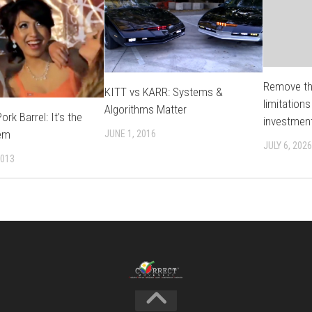
Remove th
KITT vs KARR: Systems &
limitations
Algorithms Matter
rk Barrel: It’s the
investmen
em
JUNE 1, 2016
JULY 6, 2026
2013