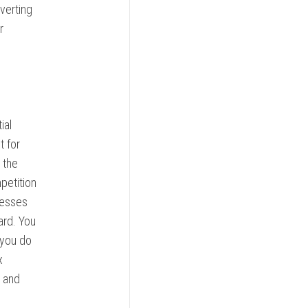
verting
r
ial
t for
 the
petition
cesses
ard. You
 you do
x
y and