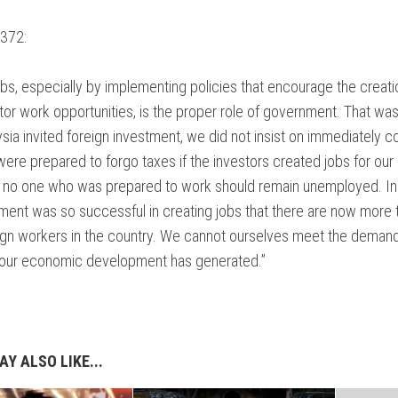
372:
obs, especially by implementing policies that encourage the creati
tor work opportunities, is the proper role of government. That wa
ia invited foreign investment, we did not insist on immediately co
ere prepared to forgo taxes if the investors created jobs for our
, no one who was prepared to work should remain unemployed. In 
ment was so successful in creating jobs that there are now more 
eign workers in the country. We cannot ourselves meet the demand
t our economic development has generated.”
Y ALSO LIKE...