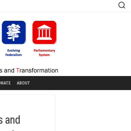
ONATE
ABOUT
s and