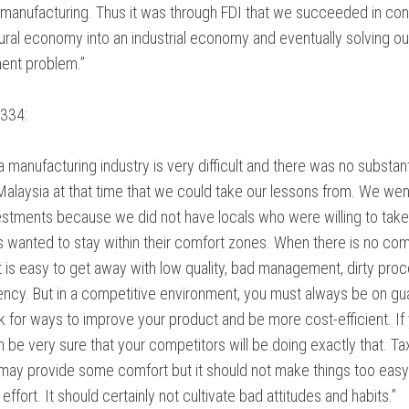
n manufacturing. Thus it was through FDI that we succeeded in con
tural economy into an industrial economy and eventually solving ou
nt problem.”
334:
 manufacturing industry is very difficult and there was no substant
 Malaysia at that time that we could take our lessons from. We wen
estments because we did not have locals who were willing to take
s wanted to stay within their comfort zones. When there is no com
 it is easy to get away with low quality, bad management, dirty pro
iency. But in a competitive environment, you must always be on gu
k for ways to improve your product and be more cost-efficient. If
n be very sure that your competitors will be doing exactly that. Ta
 may provide some comfort but it should not make things too eas
ffort. It should certainly not cultivate bad attitudes and habits.”