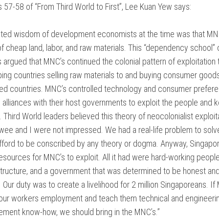
57-58 of “From Third World to First”, Lee Kuan Yew says:
NTARY
ted wisdom of development economists at the time was that MN
NT
of cheap land, labor, and raw materials. This “dependency school” 
argued that MNC’s continued the colonial pattern of exploitation t
ON
ing countries selling raw materials to and buying consumer good
ed countries. MNC’s controlled technology and consumer prefer
alliances with their host governments to exploit the people and 
Third World leaders believed this theory of neocolonialist exploita
ee and I were not impressed. We had a real-life problem to solv
IAL
afford to be conscribed by any theory or dogma. Anyway, Singapo
resources for MNC’s to exploit. All it had were hard-working peopl
S
structure, and a government that was determined to be honest an
Our duty was to create a livelihood for 2 million Singaporeans. If
ES
M
our workers employment and teach them technical and engineering
NTARY?
ment know-how, we should bring in the MNC’s.”