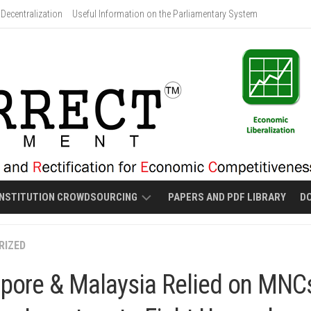
Decentralization
Useful Information on the Parliamentary System
NSTITUTION CROWDSOURCING
PAPERS AND PDF LIBRARY
D
PROPOSED
RIZED
MALOLOS-
STYLE
pore & Malaysia Relied on MNC
NEW
CONSTITUTION
DRAFT