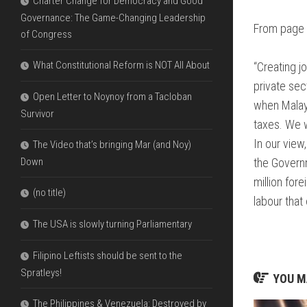
Charter Change for Democracy and Good
Governance: The Game-Changing Leadership
From page 
of Congress
What Constitutional Reform is NOT All About
“Creating j
private sec
Open Letter to Noynoy from a Tacloban
when Malays
Survivor
taxes. We w
In our view
The Video that’s bringing Mar (and Noy)
Down
the Govern
million for
(no title)
labour tha
The USA is slowly turning Parliamentary
Filipino Leftists should be sent to the
Spratleys!
YOU MA
The Philippines & Venezuela: Destroyed by