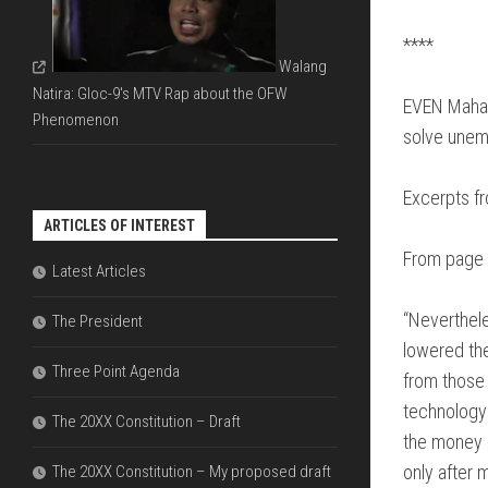
FDI
DIAGRAMS
&
THAT
****
ECONOMIC
EXPLAIN
Walang
LIBERALIZ
THE
Natira: Gloc-9's MTV Rap about the OFW
ARE
PARLIAME
EVEN Mahat
NECESSAR
Phenomenon
SYSTEM
solve unem
THE
DIFFERENC
Excerpts f
BETWEEN
ARTICLES OF INTEREST
OFW
REMITTAN
From page 
Latest Articles
VERSUS
FDI
“Neverthele
The President
lowered the
Three Point Agenda
from those 
technology 
The 20XX Constitution – Draft
the money o
only after 
The 20XX Constitution – My proposed draft