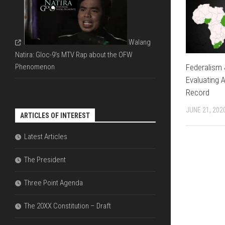
FDI
DIAGRAMS
&
THAT
ECONOMIC
EXPLAIN
LIBERALIZ
THE
Walang
ARE
PARLIAME
NECESSAR
Natira: Gloc-9's MTV Rap about the OFW
SYSTEM
Federalism 
Phenomenon
THE
Evaluating A
DIFFERENC
Record
BETWEEN
OFW
JUNE 21, 202
REMITTAN
ARTICLES OF INTEREST
VERSUS
FDI
Latest Articles
The President
Three Point Agenda
The 20XX Constitution – Draft