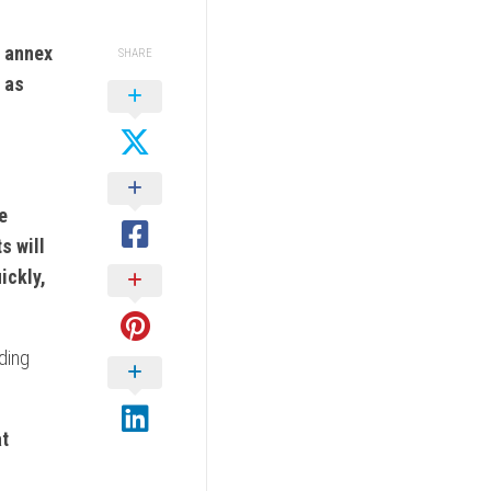
l annex
SHARE
r as
e
s will
ickly,
uding
at