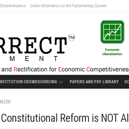
Decentralization
Useful Information on the Parliamentary System
NSTITUTION CROWDSOURCING
PAPERS AND PDF LIBRARY
D
PROPOSED
RIZED
MALOLOS-
STYLE
Constitutional Reform is NOT Al
NEW
CONSTITUTION
DRAFT