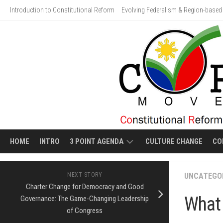
Skip
Introduction to Constitutional Reform
Evolving Federalism & Region-based 
to
content
HOME
INTRO
3 POINT AGENDA
CULTURE CHANGE
CO
ECONOMIC
VIDEO
NEXT STORY
UNCATEGO
LIBERALIZATION
GALLERY:
Charter Change for Democracy and Good
HUMAN
What 
Governance: The Game-Changing Leadership
EVOLVING
COSTS
FEDERALISM
of Congress
OF
ECONOMIC