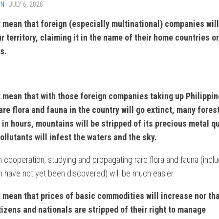
IN
· JULY 6, 2026
ONISM
NTARY
t mean that foreign (especially multinational) companies wil
ur territory, claiming it in the name of their home countries o
NT
s.
t mean that with those foreign companies taking up Philippin
rare flora and fauna in the country will go extinct, many forest
NT
 in hours, mountains will be stripped of its precious metal qu
ollutants will infest the waters and the sky.
ES
:
n cooperation, studying and propagating rare flora and fauna (incl
 have not yet been discovered) will be much easier.
t mean that prices of basic commodities will increase nor
th
itizens and nationals are stripped of their right to manage