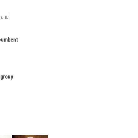
 and
ncumbent
 group