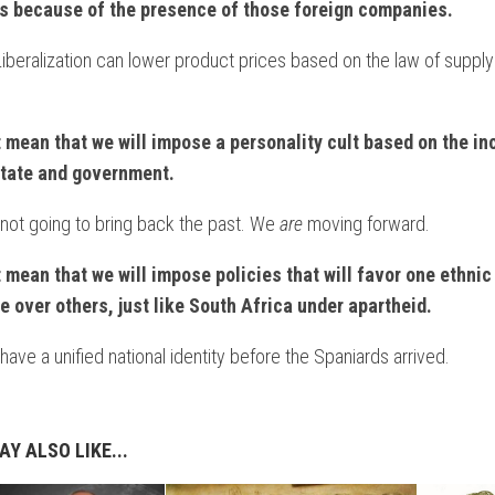
s
because of the presence of those foreign companies.
NTARY
beralization can lower product prices based on the law of supply
NT
t mean that we will impose a personality cult based on the i
ON
state and government.
not going to bring back the past. We
are
moving forward.
t mean that we will impose policies that will favor one ethnic
e over others, just like South Africa under apartheid.
IAL
have a unified national identity before the Spaniards arrived.
S
ES
M
Y ALSO LIKE...
NTARY?