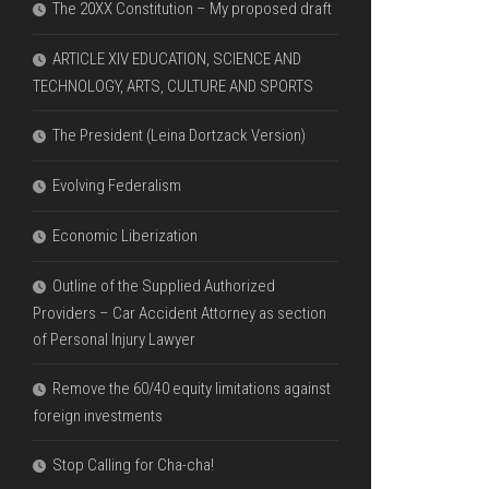
The 20XX Constitution – My proposed draft
ARTICLE XIV EDUCATION, SCIENCE AND
TECHNOLOGY, ARTS, CULTURE AND SPORTS
The President (Leina Dortzack Version)
Evolving Federalism
Economic Liberization
Outline of the Supplied Authorized
Providers – Car Accident Attorney as section
of Personal Injury Lawyer
Remove the 60/40 equity limitations against
foreign investments
Stop Calling for Cha-cha!