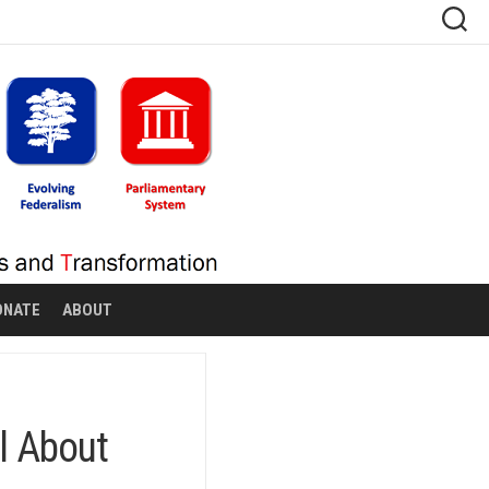
ONATE
ABOUT
l About