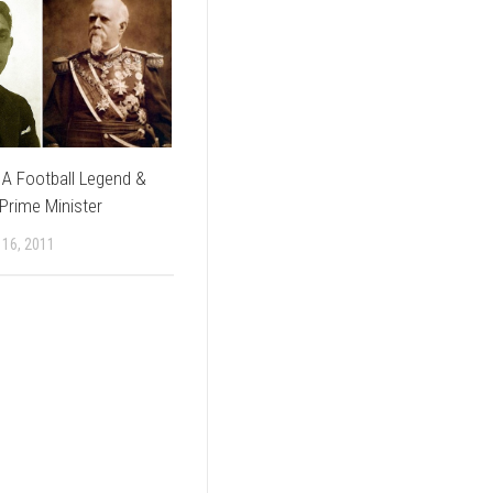
: A Football Legend &
Prime Minister
16, 2011