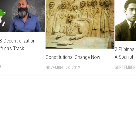
ATION
NTARY
Y
& Decentralization:
frica’s Track
2 Filipinos
E
A Spanish 
Constitutional Change Now
0
SEPTEMBER 
NOVEMBER 23, 2012
CES