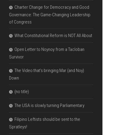
Charter Change for Democracy and Good
Governance: The Game-Changing Leadership
of Congress
What Constitutional Reform is NOT All About
Open Letter to Noynoy from a Tacloban
Survivor
The Video that’s bringing Mar (and Noy)
Down
(no title)
The USA is slowly turning Parliamentary
Filipino Leftists should be sent to the
Spratleys!