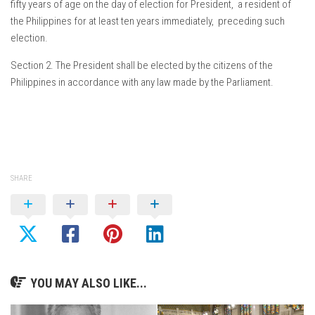
fifty years of age on the day of election for President, a resident of
the Philippines for at least ten years immediately, preceding such
election.
Section 2. The President shall be elected by the citizens of the
Philippines in accordance with any law made by the Parliament.
SHARE
YOU MAY ALSO LIKE...