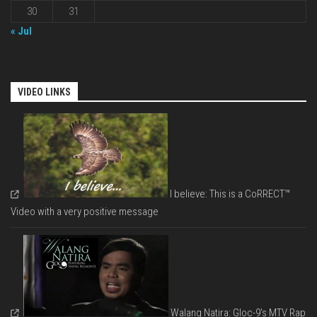
30
31
« Jul
VIDEO LINKS
I believe: This is a CoRRECT™
Video with a very positive message
Walang Natira: Gloc-9's MTV Rap