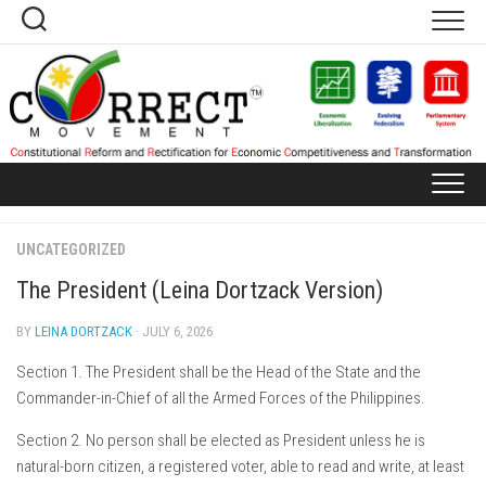
Skip
to
content
UNCATEGORIZED
The President (Leina Dortzack Version)
BY
LEINA DORTZACK
· JULY 6, 2026
Section 1. The President shall be the Head of the State and the
Commander-in-Chief of all the Armed Forces of the Philippines.
Section 2. No person shall be elected as President unless he is
natural-born citizen, a registered voter, able to read and write, at least