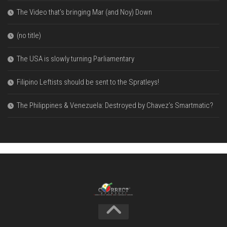
The Video that’s bringing Mar (and Noy) Down
(no title)
The USA is slowly turning Parliamentary
Filipino Leftists should be sent to the Spratleys!
The Philippines & Venezuela: Destroyed by Chavez’s Smartmatic?