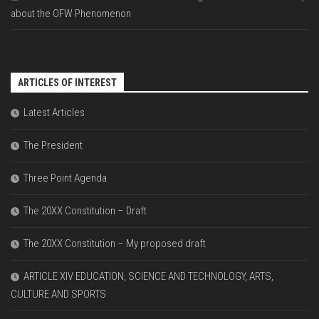
about the OFW Phenomenon
ARTICLES OF INTEREST
Latest Articles
The President
Three Point Agenda
The 20XX Constitution – Draft
The 20XX Constitution – My proposed draft
ARTICLE XIV EDUCATION, SCIENCE AND TECHNOLOGY, ARTS,
CULTURE AND SPORTS