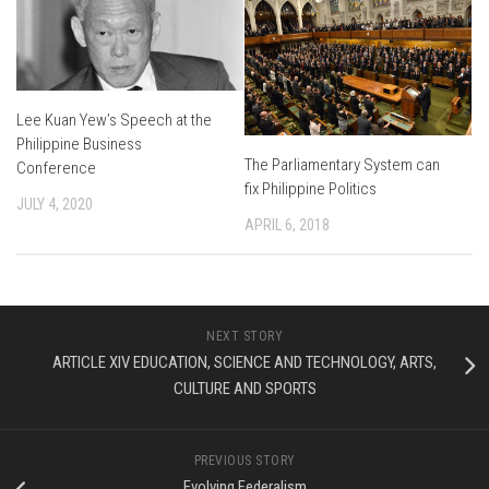
Lee Kuan Yew’s Speech at the
Philippine Business
The Parliamentary System can
Conference
fix Philippine Politics
JULY 4, 2020
APRIL 6, 2018
NEXT STORY
ARTICLE XIV EDUCATION, SCIENCE AND TECHNOLOGY, ARTS,
CULTURE AND SPORTS
PREVIOUS STORY
Evolving Federalism