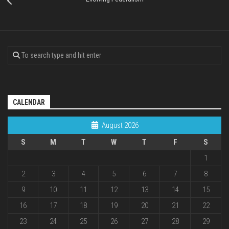
CALENDAR
August 2026
S
M
T
W
T
F
S
1
2
3
4
5
6
7
8
9
10
11
12
13
14
15
16
17
18
19
20
21
22
23
24
25
26
27
28
29