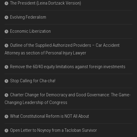
The President (Leina Dortzack Version)
Evolving Federalism
Economic Liberization
Outline of the Supplied Authorized Providers – Car Accident
Attorney as section of Personal Injury Lawyer
Remove the 60/40 equity limitations against foreign investments
Stop Calling for Cha-cha!
Charter Change for Democracy and Good Governance: The Game-
Changing Leadership of Congress
What Constitutional Reform is NOT All About
Open Letter to Noynoy from a Tacloban Survivor