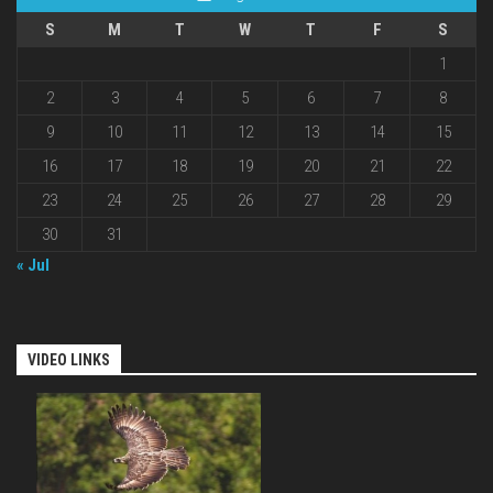
S
M
T
W
T
F
S
1
2
3
4
5
6
7
8
9
10
11
12
13
14
15
16
17
18
19
20
21
22
23
24
25
26
27
28
29
30
31
« Jul
VIDEO LINKS