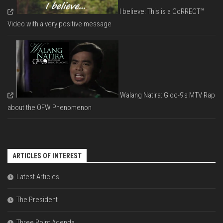
I believe: This is a CoRRECT™
Video with a very positive message
Walang Natira: Gloc-9's MTV Rap
about the OFW Phenomenon
ARTICLES OF INTEREST
Latest Articles
The President
Three Point Agenda