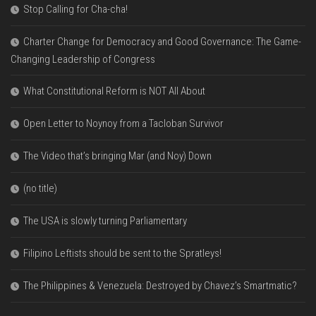
Stop Calling for Cha-cha!
Charter Change for Democracy and Good Governance: The Game-
Changing Leadership of Congress
What Constitutional Reform is NOT All About
Open Letter to Noynoy from a Tacloban Survivor
The Video that’s bringing Mar (and Noy) Down
(no title)
The USA is slowly turning Parliamentary
Filipino Leftists should be sent to the Spratleys!
The Philippines & Venezuela: Destroyed by Chavez’s Smartmatic?