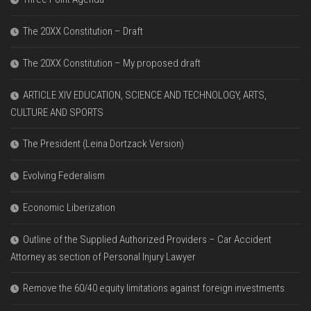
The 20XX Constitution – Draft
The 20XX Constitution – My proposed draft
ARTICLE XIV EDUCATION, SCIENCE AND TECHNOLOGY, ARTS,
CULTURE AND SPORTS
The President (Leina Dortzack Version)
Evolving Federalism
Economic Liberization
Outline of the Supplied Authorized Providers – Car Accident
Attorney as section of Personal Injury Lawyer
Remove the 60/40 equity limitations against foreign investments