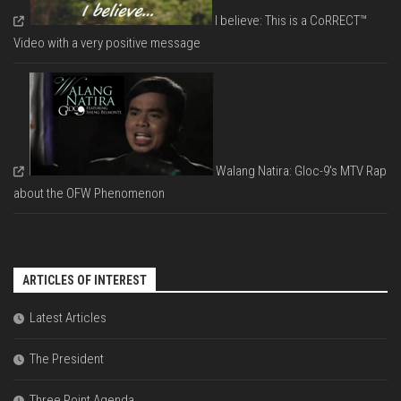
I believe: This is a CoRRECT™
Video with a very positive message
Walang Natira: Gloc-9's MTV Rap
about the OFW Phenomenon
ARTICLES OF INTEREST
Latest Articles
The President
Three Point Agenda