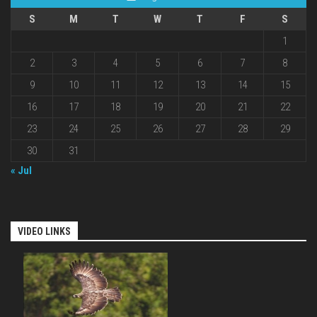
S
M
T
W
T
F
S
1
2
3
4
5
6
7
8
9
10
11
12
13
14
15
16
17
18
19
20
21
22
23
24
25
26
27
28
29
30
31
« Jul
VIDEO LINKS