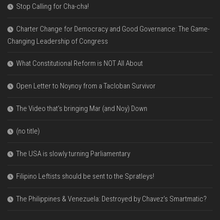
Stop Calling for Cha-cha!
Charter Change for Democracy and Good Governance: The Game-
Changing Leadership of Congress
What Constitutional Reform is NOT All About
Open Letter to Noynoy from a Tacloban Survivor
The Video that’s bringing Mar (and Noy) Down
(no title)
The USA is slowly turning Parliamentary
Filipino Leftists should be sent to the Spratleys!
The Philippines & Venezuela: Destroyed by Chavez’s Smartmatic?