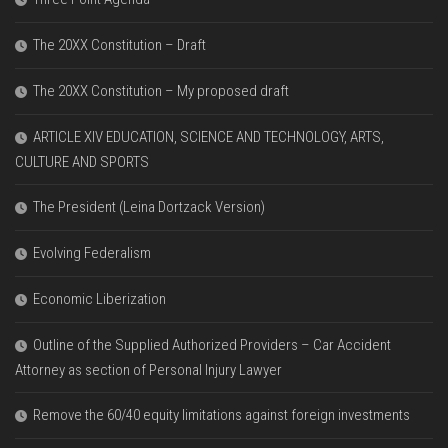
The 20XX Constitution – Draft
The 20XX Constitution – My proposed draft
ARTICLE XIV EDUCATION, SCIENCE AND TECHNOLOGY, ARTS,
CULTURE AND SPORTS
The President (Leina Dortzack Version)
Evolving Federalism
Economic Liberization
Outline of the Supplied Authorized Providers – Car Accident
Attorney as section of Personal Injury Lawyer
Remove the 60/40 equity limitations against foreign investments